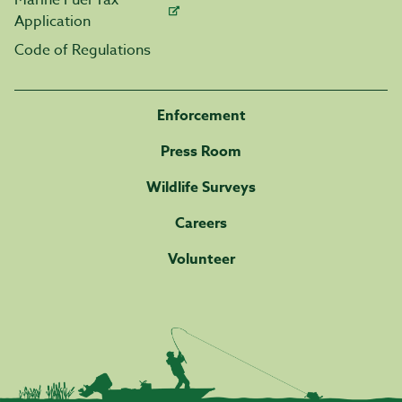
Marine Fuel Tax
Application
Code of Regulations
Enforcement
Press Room
Wildlife Surveys
Careers
Volunteer