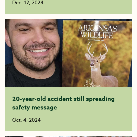
Dec. 12, 2024
20-year-old accident still spreading
safety message
Oct. 4, 2024