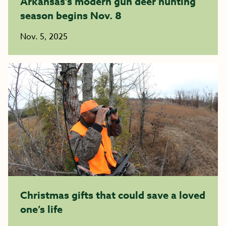
Arkansas’s modern gun deer hunting
season begins Nov. 8
Nov. 5, 2025
Christmas gifts that could save a loved
one’s life