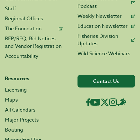
Podcast
Staff
Weekly Newsletter
Regional Offices
Education Newsletter
The Foundation
Fisheries Division
RFP/RFQ, Bid Notices
Updates
and Vendor Registration
Wild Science Webinars
Accountability
Resources
Contact Us
Licensing
Maps
All Calendars
Major Projects
Boating