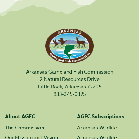
Arkansas Game and Fish Commission
2 Natural Resources Drive
Little Rock, Arkansas 72205
833-345-0325
About AGFC
AGFC Subscriptions
The Commission
Arkansas Wildlife
Our Mission and Vision
Arkansas Wildlife