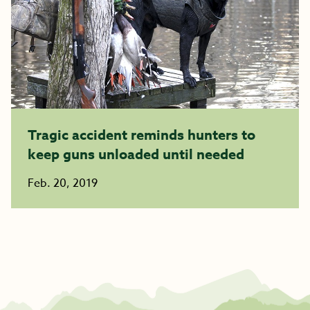
Tragic accident reminds hunters to
keep guns unloaded until needed
Feb. 20, 2019