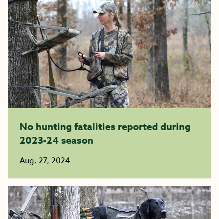
No hunting fatalities reported during
2023-24 season
Aug. 27, 2024