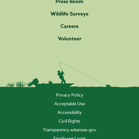
Press Room
Wildlife Surveys
Careers
Volunteer
Privacy Policy
Acceptable Use
Accessibility
Civil Rights
Transparency.arkansas.gov
Employee Login