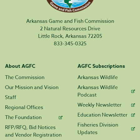
Arkansas Game and Fish Commission
2 Natural Resources Drive
Little Rock, Arkansas 72205
833-345-0325
About AGFC
AGFC Subscriptions
The Commission
Arkansas Wildlife
Our Mission and Vision
Arkansas Wildlife
Podcast
Staff
Weekly Newsletter
Regional Offices
Education Newsletter
The Foundation
Fisheries Division
RFP/RFQ, Bid Notices
Updates
and Vendor Registration