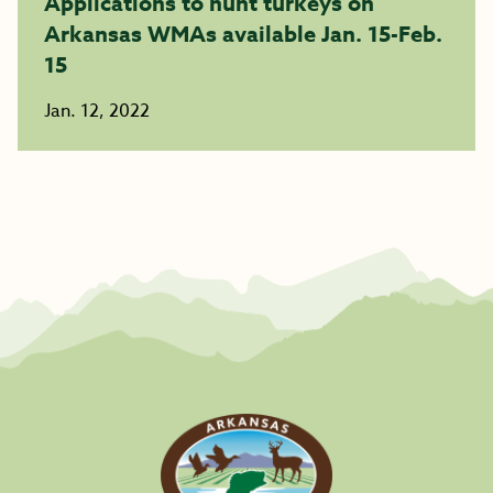
Applications to hunt turkeys on
Arkansas WMAs available Jan. 15-Feb.
15
Jan. 12, 2022