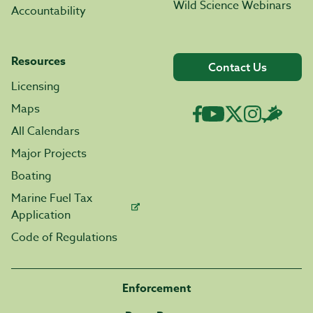
Wild Science Webinars
Accountability
Resources
Contact Us
Licensing
Maps
All Calendars
Major Projects
Boating
Marine Fuel Tax
Application
Code of Regulations
Enforcement