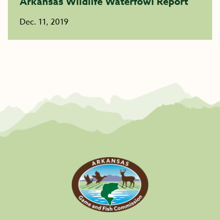
Arkansas Wildlife Waterfowl Report
Dec. 11, 2019