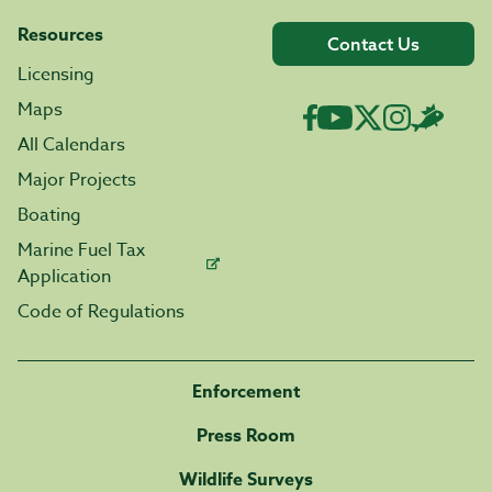
Resources
Contact Us
Licensing
Maps
All Calendars
Major Projects
Boating
Marine Fuel Tax
Application
Code of Regulations
Enforcement
Press Room
Wildlife Surveys