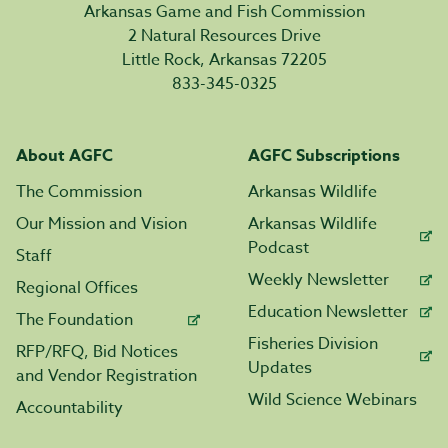
Arkansas Game and Fish Commission
2 Natural Resources Drive
Little Rock, Arkansas 72205
833-345-0325
About AGFC
AGFC Subscriptions
The Commission
Arkansas Wildlife
Our Mission and Vision
Arkansas Wildlife
Podcast
Staff
Weekly Newsletter
Regional Offices
Education Newsletter
The Foundation
Fisheries Division
RFP/RFQ, Bid Notices
Updates
and Vendor Registration
Wild Science Webinars
Accountability