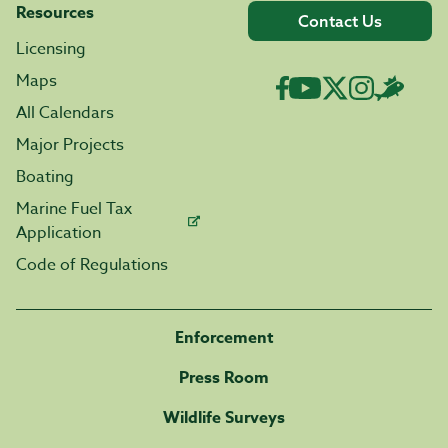
Resources
Contact Us
Licensing
Maps
All Calendars
Major Projects
Boating
Marine Fuel Tax
Application
Code of Regulations
Enforcement
Press Room
Wildlife Surveys