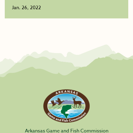
Jan. 26, 2022
Arkansas Game and Fish Commission