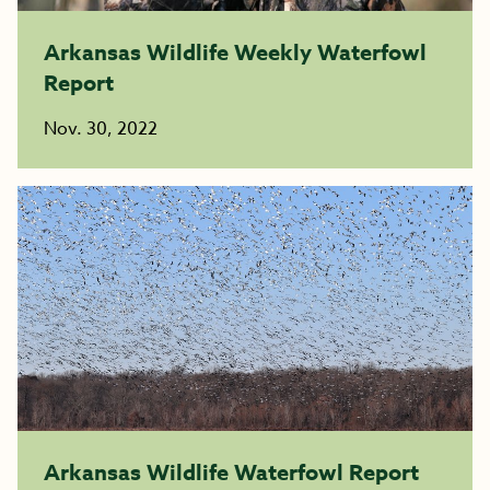
Arkansas Wildlife Weekly Waterfowl
Report
Nov. 30, 2022
Arkansas Wildlife Waterfowl Report