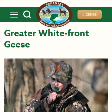
Skip to main content
LICENSE
Greater White-front
Geese