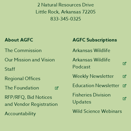
2 Natural Resources Drive
Little Rock, Arkansas 72205
833-345-0325
About AGFC
AGFC Subscriptions
The Commission
Arkansas Wildlife
Our Mission and Vision
Arkansas Wildlife
Podcast
Staff
Weekly Newsletter
Regional Offices
Education Newsletter
The Foundation
Fisheries Division
RFP/RFQ, Bid Notices
Updates
and Vendor Registration
Wild Science Webinars
Accountability