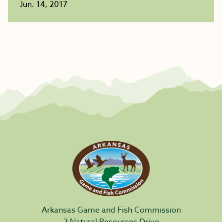
Jun. 14, 2017
Arkansas Game and Fish Commission