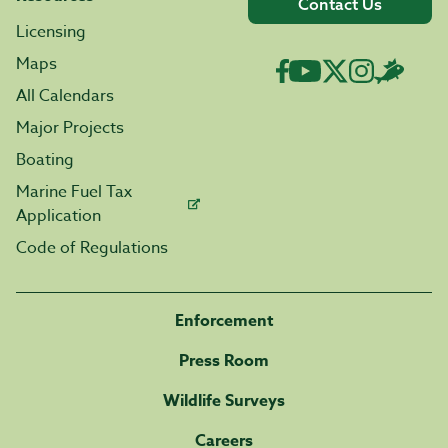
Contact Us
Licensing
Maps
All Calendars
Major Projects
Boating
Marine Fuel Tax
Application
Code of Regulations
Enforcement
Press Room
Wildlife Surveys
Careers