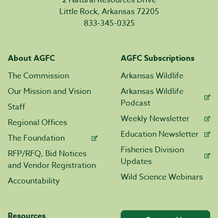
2 Natural Resources Drive
Little Rock, Arkansas 72205
833-345-0325
About AGFC
AGFC Subscriptions
The Commission
Arkansas Wildlife
Our Mission and Vision
Arkansas Wildlife
Podcast
Staff
Weekly Newsletter
Regional Offices
Education Newsletter
The Foundation
Fisheries Division
RFP/RFQ, Bid Notices
Updates
and Vendor Registration
Wild Science Webinars
Accountability
Resources