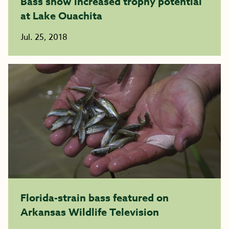
Bass show increased trophy potential
at Lake Ouachita
Jul. 25, 2018
Florida-strain bass featured on
Arkansas Wildlife Television​​​​​​​