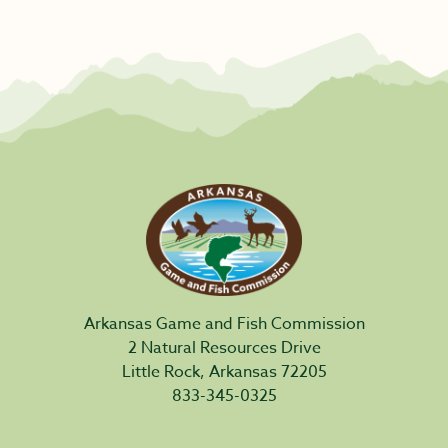
Arkansas Game and Fish Commission
2 Natural Resources Drive
Little Rock, Arkansas 72205
833-345-0325