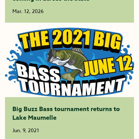
Mar. 12, 2026
Big Buzz Bass tournament returns to
Lake Maumelle
Jun. 9, 2021