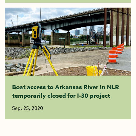
Boat access to Arkansas River in NLR
temporarily closed for I-30 project
Sep. 25, 2020