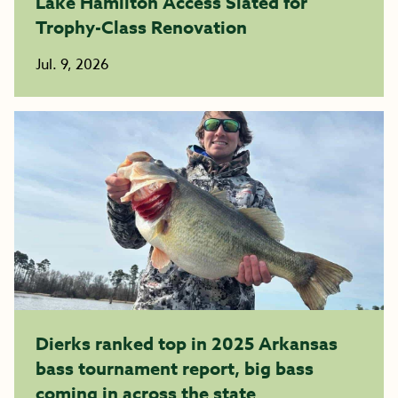
Lake Hamilton Access Slated for
Trophy-Class Renovation
Jul. 9, 2026
Dierks ranked top in 2025 Arkansas
bass tournament report, big bass
coming in across the state