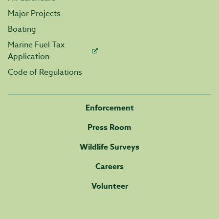
Major Projects
Boating
Marine Fuel Tax
Application
Code of Regulations
Enforcement
Press Room
Wildlife Surveys
Careers
Volunteer