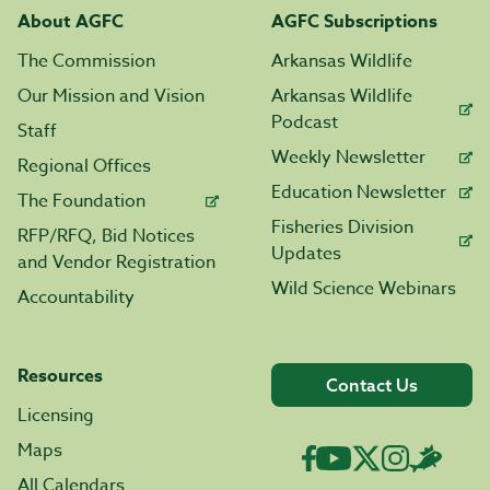
About AGFC
AGFC Subscriptions
The Commission
Arkansas Wildlife
Our Mission and Vision
Arkansas Wildlife
Podcast
Staff
Weekly Newsletter
Regional Offices
Education Newsletter
The Foundation
Fisheries Division
RFP/RFQ, Bid Notices
Updates
and Vendor Registration
Wild Science Webinars
Accountability
Resources
Contact Us
Licensing
Maps
All Calendars