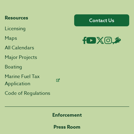
Resources
Contact Us
Licensing
Maps
All Calendars
Major Projects
Boating
Marine Fuel Tax
Application
Code of Regulations
Enforcement
Press Room