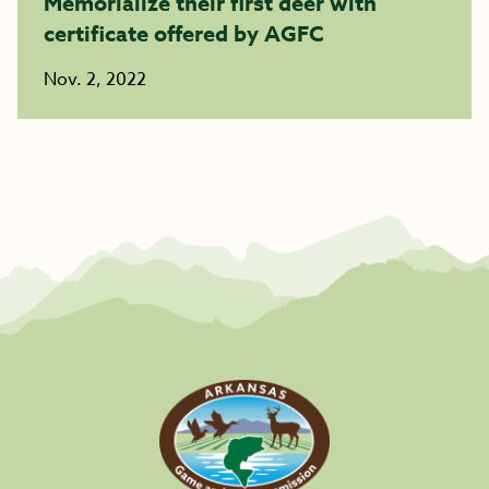
Memorialize their first deer with
certificate offered by AGFC
Nov. 2, 2022