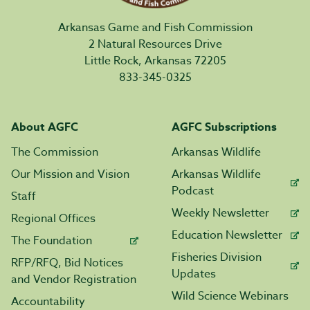
Arkansas Game and Fish Commission
2 Natural Resources Drive
Little Rock, Arkansas 72205
833-345-0325
About AGFC
AGFC Subscriptions
The Commission
Arkansas Wildlife
Our Mission and Vision
Arkansas Wildlife
Podcast
Staff
Weekly Newsletter
Regional Offices
Education Newsletter
The Foundation
Fisheries Division
RFP/RFQ, Bid Notices
Updates
and Vendor Registration
Wild Science Webinars
Accountability