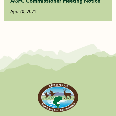
AGFC Commissioner Meeting Notice
Apr. 20, 2021