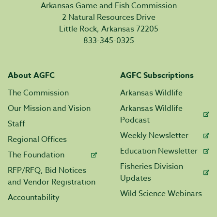
Arkansas Game and Fish Commission
2 Natural Resources Drive
Little Rock, Arkansas 72205
833-345-0325
About AGFC
AGFC Subscriptions
The Commission
Arkansas Wildlife
Our Mission and Vision
Arkansas Wildlife
Podcast
Staff
Weekly Newsletter
Regional Offices
Education Newsletter
The Foundation
Fisheries Division
RFP/RFQ, Bid Notices
Updates
and Vendor Registration
Wild Science Webinars
Accountability