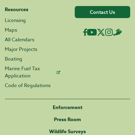
Resources
Contact Us
Licensing
Maps
All Calendars
Major Projects
Boating
Marine Fuel Tax
Application
Code of Regulations
Enforcement
Press Room
Wildlife Surveys