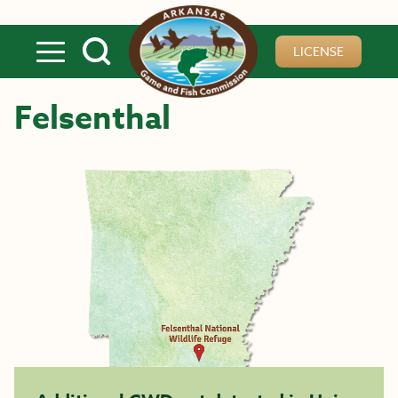
Skip to main content
LICENSE
Felsenthal