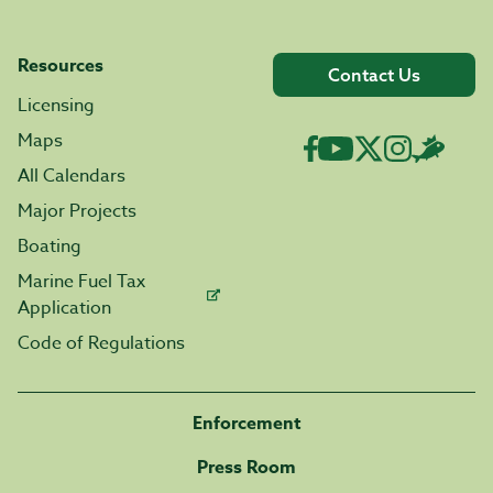
Resources
Contact Us
Licensing
Maps
All Calendars
Major Projects
Boating
Marine Fuel Tax
Application
Code of Regulations
Enforcement
Press Room