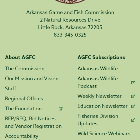
Arkansas Game and Fish Commission
2 Natural Resources Drive
Little Rock, Arkansas 72205
833-345-0325
About AGFC
AGFC Subscriptions
The Commission
Arkansas Wildlife
Our Mission and Vision
Arkansas Wildlife
Podcast
Staff
Weekly Newsletter
Regional Offices
Education Newsletter
The Foundation
Fisheries Division
RFP/RFQ, Bid Notices
Updates
and Vendor Registration
Wild Science Webinars
Accountability