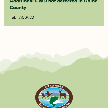
Additional CWD not detected in Union
County
Feb. 23, 2022