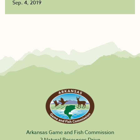
Sep. 4, 2019
Arkansas Game and Fish Commission