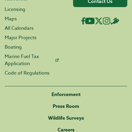
Contact Us
Licensing
Maps
All Calendars
Major Projects
Boating
Marine Fuel Tax
Application
Code of Regulations
Enforcement
Press Room
Wildlife Surveys
Careers