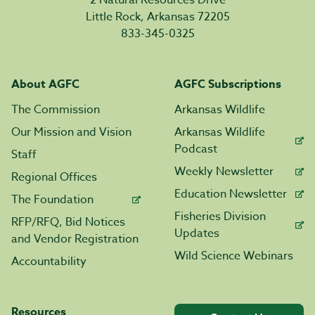
2 Natural Resources Drive
Little Rock, Arkansas 72205
833-345-0325
About AGFC
AGFC Subscriptions
The Commission
Arkansas Wildlife
Our Mission and Vision
Arkansas Wildlife
Podcast
Staff
Weekly Newsletter
Regional Offices
Education Newsletter
The Foundation
Fisheries Division
RFP/RFQ, Bid Notices
Updates
and Vendor Registration
Wild Science Webinars
Accountability
Resources