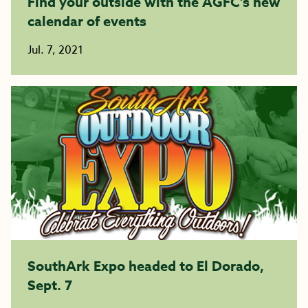
Find your outside with the AGFC’s new
calendar of events
Jul. 7, 2021
SouthArk Expo headed to El Dorado,
Sept. 7