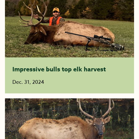
Impressive bulls top elk harvest
Dec. 31, 2024