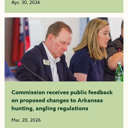
Apr. 30, 2026
Commission receives public feedback
on proposed changes to Arkansas
hunting, angling regulations
Mar. 20, 2026