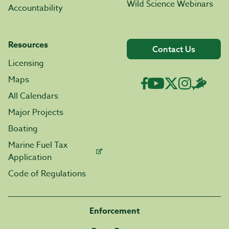
Wild Science Webinars
Accountability
Resources
Contact Us
Licensing
Maps
All Calendars
Major Projects
Boating
Marine Fuel Tax
Application
Code of Regulations
Enforcement