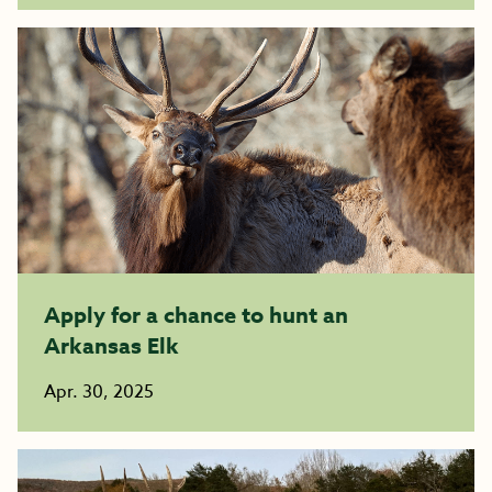
Apply for a chance to hunt an
Arkansas Elk
Apr. 30, 2025