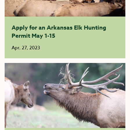
Apply for an Arkansas Elk Hunting
Permit May 1-15
Apr. 27, 2023