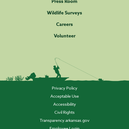
Press Room
Wildlife Surveys
Careers
Volunteer
Privacy Policy
Acceptable Use
Accessibility
Civil Rights
Transparency.arkansas.gov
Employee Login