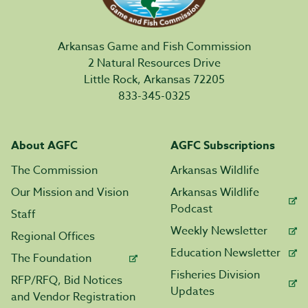
Arkansas Game and Fish Commission
2 Natural Resources Drive
Little Rock, Arkansas 72205
833-345-0325
About AGFC
AGFC Subscriptions
The Commission
Arkansas Wildlife
Our Mission and Vision
Arkansas Wildlife
Podcast
Staff
Weekly Newsletter
Regional Offices
Education Newsletter
The Foundation
Fisheries Division
RFP/RFQ, Bid Notices
Updates
and Vendor Registration