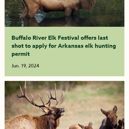
Buffalo River Elk Festival offers last
shot to apply for Arkansas elk hunting
permit
Jun. 19, 2024