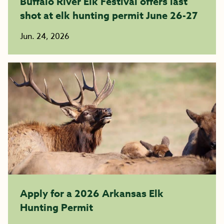
Buffalo River Elk Festival offers last
shot at elk hunting permit June 26-27
Jun. 24, 2026
Apply for a 2026 Arkansas Elk
Hunting Permit