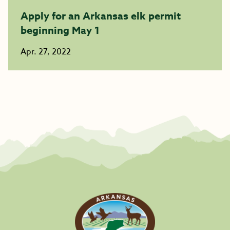
Apply for an Arkansas elk permit
beginning May 1
Apr. 27, 2022