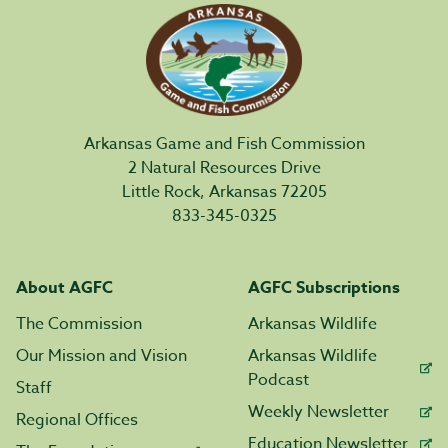
Arkansas Game and Fish Commission
2 Natural Resources Drive
Little Rock, Arkansas 72205
833-345-0325
About AGFC
AGFC Subscriptions
The Commission
Arkansas Wildlife
Our Mission and Vision
Arkansas Wildlife
Podcast
Staff
Weekly Newsletter
Regional Offices
Education Newsletter