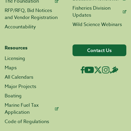
The Foundation
Fisheries Division
RFP/RFQ, Bid Notices
Updates
and Vendor Registration
Wild Science Webinars
Accountability
Resources
Contact Us
Licensing
Maps
All Calendars
Major Projects
Boating
Marine Fuel Tax
Application
Code of Regulations