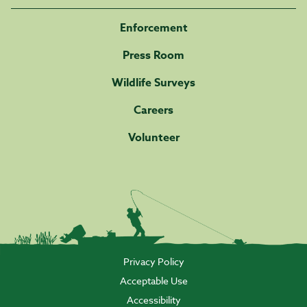
Enforcement
Press Room
Wildlife Surveys
Careers
Volunteer
Privacy Policy
Acceptable Use
Accessibility