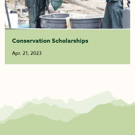
Conservation Scholarships
Apr. 21, 2023