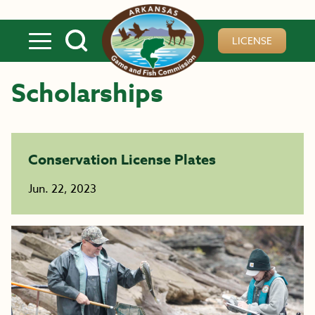
Skip to main content
LICENSE
Scholarships
Conservation License Plates
Jun. 22, 2023