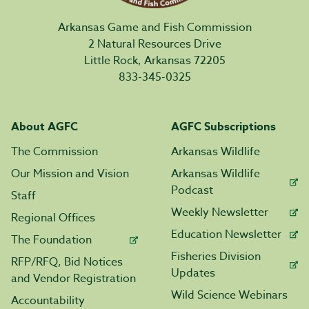
Arkansas Game and Fish Commission
2 Natural Resources Drive
Little Rock, Arkansas 72205
833-345-0325
About AGFC
AGFC Subscriptions
The Commission
Arkansas Wildlife
Our Mission and Vision
Arkansas Wildlife
Podcast
Staff
Weekly Newsletter
Regional Offices
Education Newsletter
The Foundation
Fisheries Division
RFP/RFQ, Bid Notices
Updates
and Vendor Registration
Wild Science Webinars
Accountability