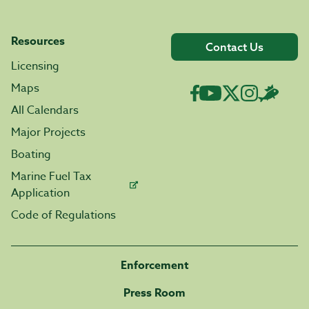
Resources
Contact Us
Licensing
Maps
All Calendars
Major Projects
Boating
Marine Fuel Tax
Application
Code of Regulations
Enforcement
Press Room