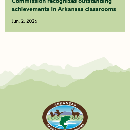
Commission recognizes outstanding
achievements in Arkansas classrooms
Jun. 2, 2026