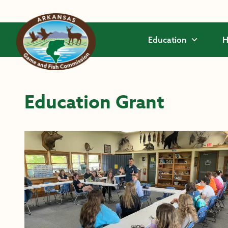
Skip to main content
Education
H
Education Grant