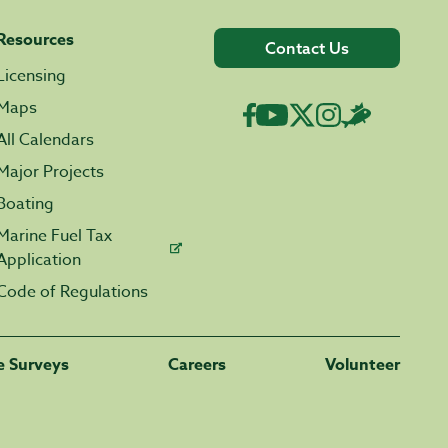
Resources
Contact Us
Licensing
Maps
All Calendars
Major Projects
Boating
Marine Fuel Tax
Application
Code of Regulations
fe Surveys
Careers
Volunteer