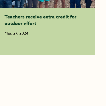
Teachers receive extra credit for
outdoor effort
Mar. 27, 2024