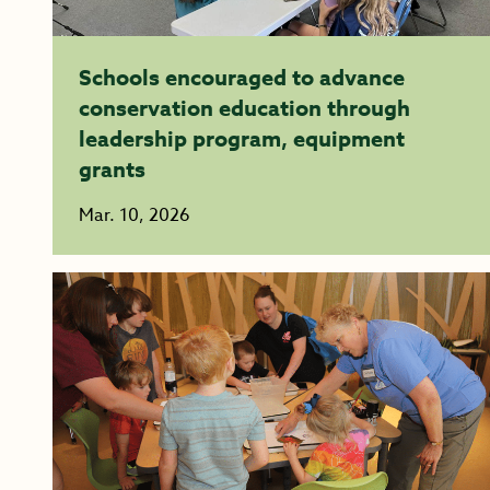
Schools encouraged to advance
conservation education through
leadership program, equipment
grants
Mar. 10, 2026