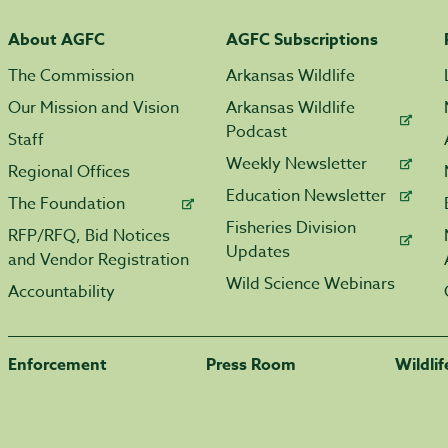
About AGFC
AGFC Subscriptions
The Commission
Arkansas Wildlife
Our Mission and Vision
Arkansas Wildlife
Podcast
Staff
Weekly Newsletter
Regional Offices
Education Newsletter
The Foundation
Fisheries Division
RFP/RFQ, Bid Notices
Updates
and Vendor Registration
Wild Science Webinars
Accountability
Enforcement
Press Room
Wildli