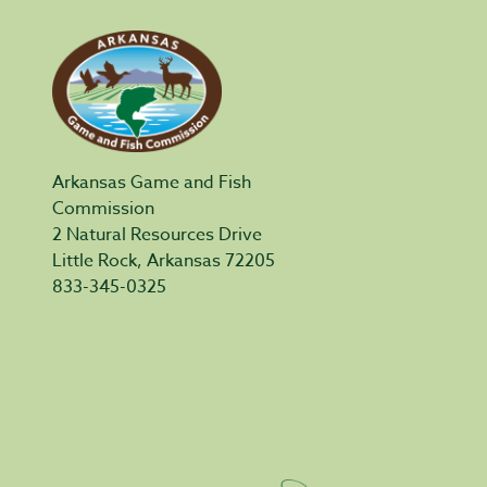
Arkansas Game and Fish
Commission
2 Natural Resources Drive
Little Rock, Arkansas 72205
833-345-0325