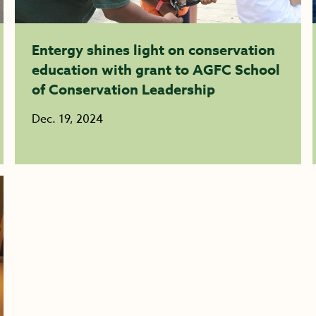
Entergy shines light on conservation
education with grant to AGFC School
of Conservation Leadership
Dec. 19, 2024