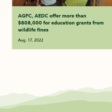
AGFC, AEDC offer more than
$808,000 for education grants from
wildlife fines
Aug. 17, 2022