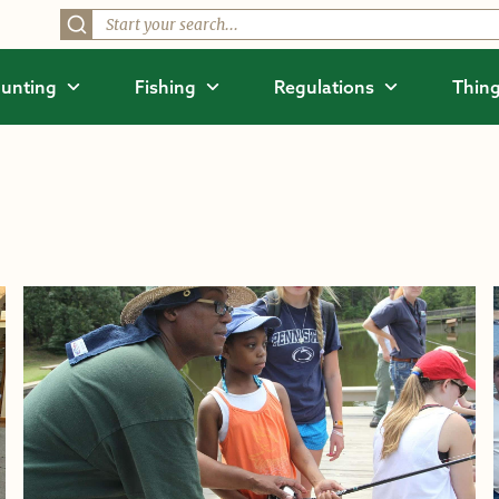
unting
Fishing
Regulations
Thing