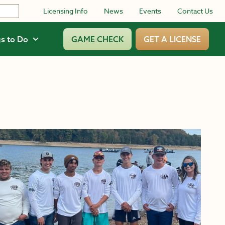
Licensing Info
News
Events
Contact Us
s to Do
GAME CHECK
GET A LICENSE