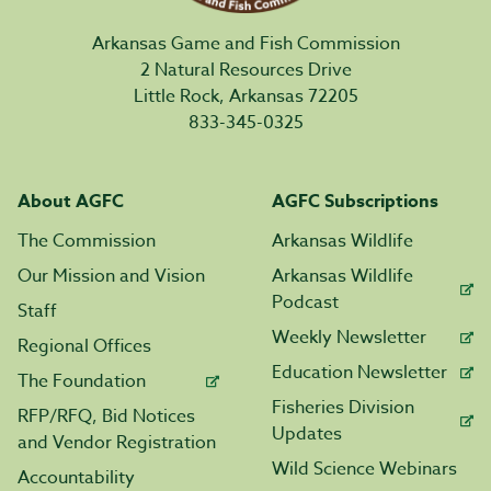
Arkansas Game and Fish Commission
2 Natural Resources Drive
Little Rock, Arkansas 72205
833-345-0325
About AGFC
AGFC Subscriptions
The Commission
Arkansas Wildlife
Our Mission and Vision
Arkansas Wildlife
Podcast
Staff
Weekly Newsletter
Regional Offices
Education Newsletter
The Foundation
Fisheries Division
RFP/RFQ, Bid Notices
Updates
and Vendor Registration
Wild Science Webinars
Accountability