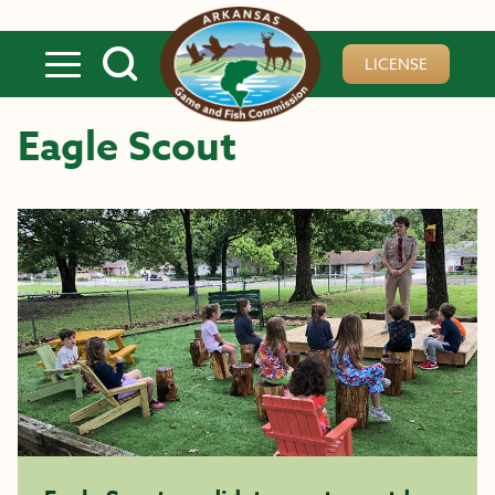
Skip to main content
LICENSE
Eagle Scout