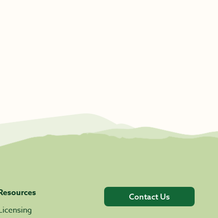
Resources
Contact Us
Licensing