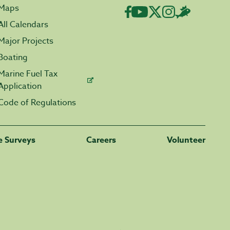
Maps
All Calendars
Major Projects
Boating
Marine Fuel Tax
Application
Code of Regulations
fe Surveys
Careers
Volunteer