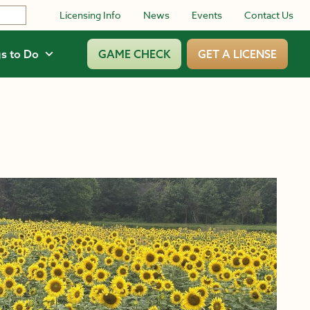
Licensing Info
News
Events
Contact Us
s to Do
GAME CHECK
GET A LICENSE