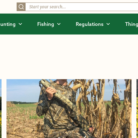
unting
Fishing
Regulations
Thing