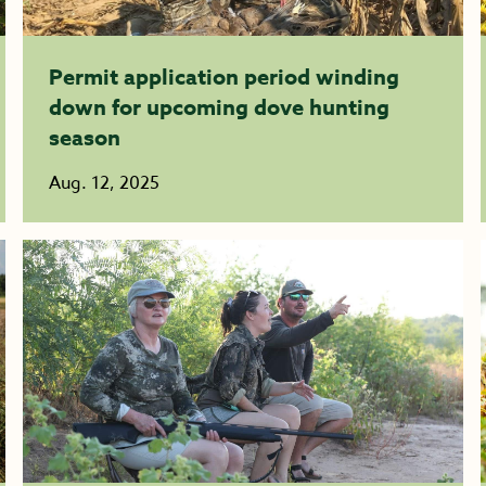
Permit application period winding
down for upcoming dove hunting
season
Aug. 12, 2025