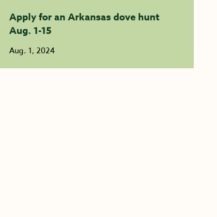
Apply for an Arkansas dove hunt
Aug. 1-15
Aug. 1, 2024