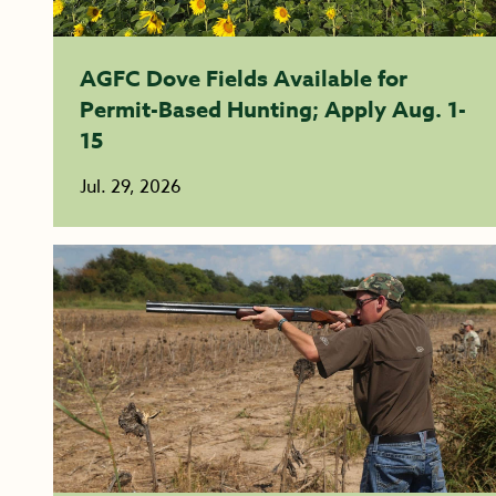
AGFC Dove Fields Available for
Permit-Based Hunting; Apply Aug. 1-
15
Jul. 29, 2026