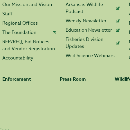
Our Mission and Vision
Arkansas Wildlife
Podcast
Staff
Weekly Newsletter
Regional Offices
Education Newsletter
The Foundation
Fisheries Division
RFP/RFQ, Bid Notices
Updates
and Vendor Registration
Wild Science Webinars
Accountability
Enforcement
Press Room
Wildli