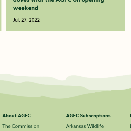
weekend
Jul. 27, 2022
About AGFC
AGFC Subscriptions
The Commission
Arkansas Wildlife