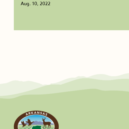
Aug. 10, 2022