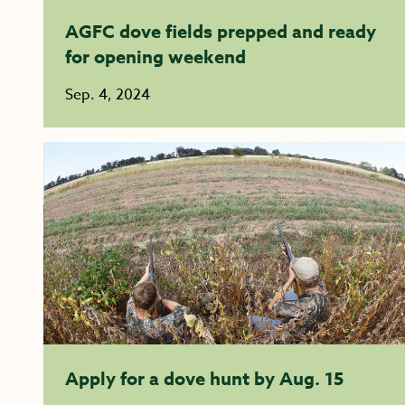
AGFC dove fields prepped and ready
for opening weekend
Sep. 4, 2024
Apply for a dove hunt by Aug. 15