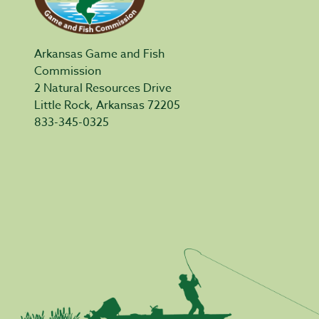
Arkansas Game and Fish
Commission
2 Natural Resources Drive
Little Rock, Arkansas 72205
833-345-0325