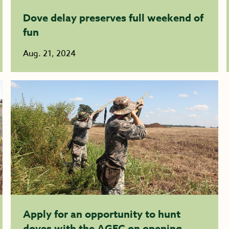
Dove delay preserves full weekend of
fun
Aug. 21, 2024
Apply for an opportunity to hunt
doves with the AGFC on opening