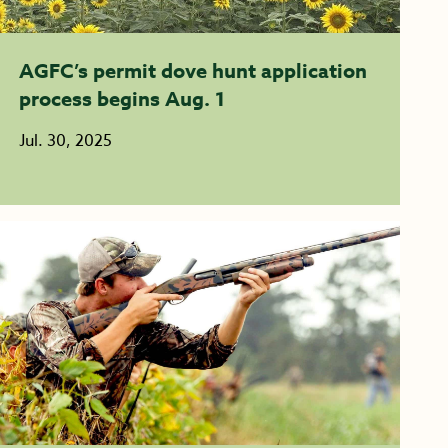
AGFC’s permit dove hunt application
process begins Aug. 1
Jul. 30, 2025