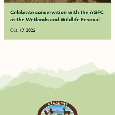
Celebrate conservation with the AGFC
at the Wetlands and Wildlife Festival
Oct. 19, 2022