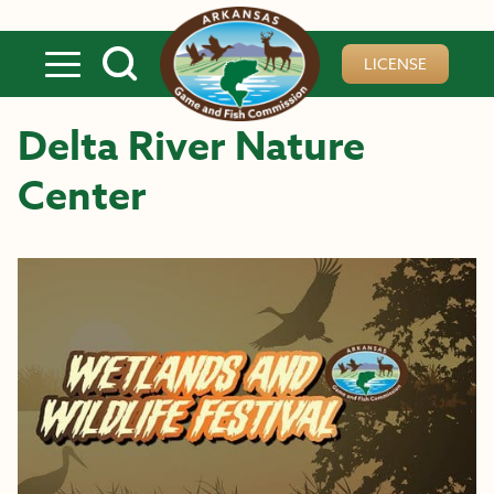
Skip to main content
LICENSE
Delta River Nature
Center