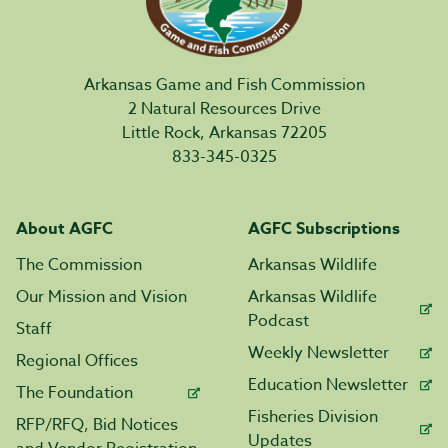
Arkansas Game and Fish Commission
2 Natural Resources Drive
Little Rock, Arkansas 72205
833-345-0325
About AGFC
AGFC Subscriptions
The Commission
Arkansas Wildlife
Our Mission and Vision
Arkansas Wildlife
Podcast
Staff
Weekly Newsletter
Regional Offices
Education Newsletter
The Foundation
Fisheries Division
RFP/RFQ, Bid Notices
Updates