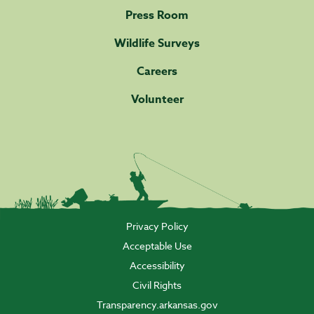
Press Room
Wildlife Surveys
Careers
Volunteer
Privacy Policy
Acceptable Use
Accessibility
Civil Rights
Transparency.arkansas.gov