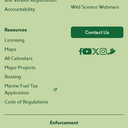
and Vendor Registration
Wild Science Webinars
Accountability
Resources
Contact Us
Licensing
Maps
All Calendars
Major Projects
Boating
Marine Fuel Tax
Application
Code of Regulations
Enforcement