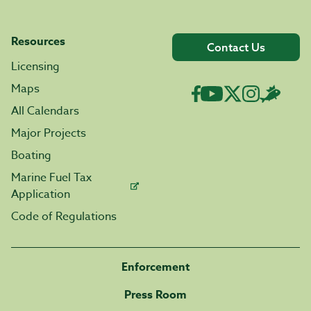
Resources
Contact Us
Licensing
Maps
All Calendars
Major Projects
Boating
Marine Fuel Tax
Application
Code of Regulations
Enforcement
Press Room