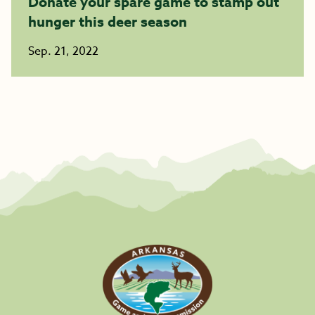
Donate your spare game to stamp out
hunger this deer season
Sep. 21, 2022