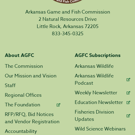
Arkansas Game and Fish Commission
2 Natural Resources Drive
Little Rock, Arkansas 72205
833-345-0325
About AGFC
AGFC Subscriptions
The Commission
Arkansas Wildlife
Our Mission and Vision
Arkansas Wildlife
Podcast
Staff
Weekly Newsletter
Regional Offices
Education Newsletter
The Foundation
Fisheries Division
RFP/RFQ, Bid Notices
Updates
and Vendor Registration
Wild Science Webinars
Accountability