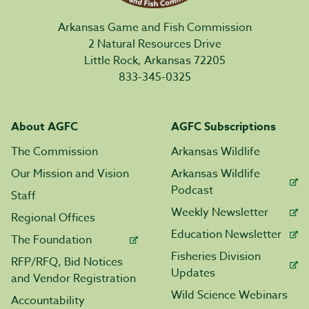
Arkansas Game and Fish Commission
2 Natural Resources Drive
Little Rock, Arkansas 72205
833-345-0325
About AGFC
AGFC Subscriptions
The Commission
Arkansas Wildlife
Our Mission and Vision
Arkansas Wildlife
Podcast
Staff
Weekly Newsletter
Regional Offices
Education Newsletter
The Foundation
Fisheries Division
RFP/RFQ, Bid Notices
Updates
and Vendor Registration
Wild Science Webinars
Accountability