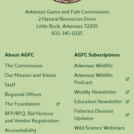
Arkansas Game and Fish Commission
2 Natural Resources Drive
Little Rock, Arkansas 72205
833-345-0325
About AGFC
AGFC Subscriptions
The Commission
Arkansas Wildlife
Our Mission and Vision
Arkansas Wildlife
Podcast
Staff
Weekly Newsletter
Regional Offices
Education Newsletter
The Foundation
Fisheries Division
RFP/RFQ, Bid Notices
Updates
and Vendor Registration
Wild Science Webinars
Accountability