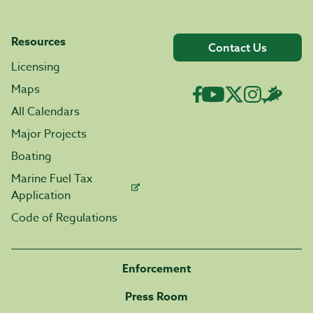
Resources
Contact Us
Licensing
Maps
All Calendars
Major Projects
Boating
Marine Fuel Tax
Application
Code of Regulations
Enforcement
Press Room