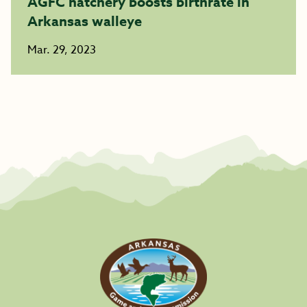
AGFC hatchery boosts birthrate in
Arkansas walleye
Mar. 29, 2023