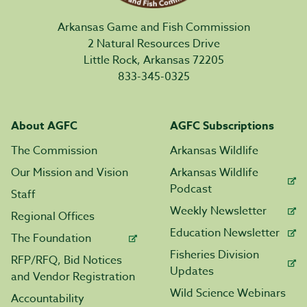
Arkansas Game and Fish Commission
2 Natural Resources Drive
Little Rock, Arkansas 72205
833-345-0325
About AGFC
AGFC Subscriptions
The Commission
Arkansas Wildlife
Our Mission and Vision
Arkansas Wildlife
Podcast
Staff
Weekly Newsletter
Regional Offices
Education Newsletter
The Foundation
Fisheries Division
RFP/RFQ, Bid Notices
Updates
and Vendor Registration
Wild Science Webinars
Accountability