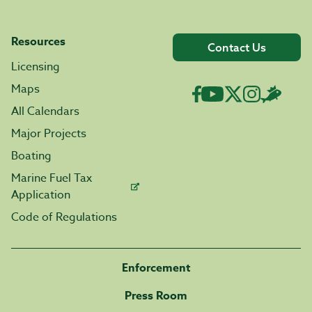
Resources
Contact Us
Licensing
Maps
All Calendars
Major Projects
Boating
Marine Fuel Tax
Application
Code of Regulations
Enforcement
Press Room