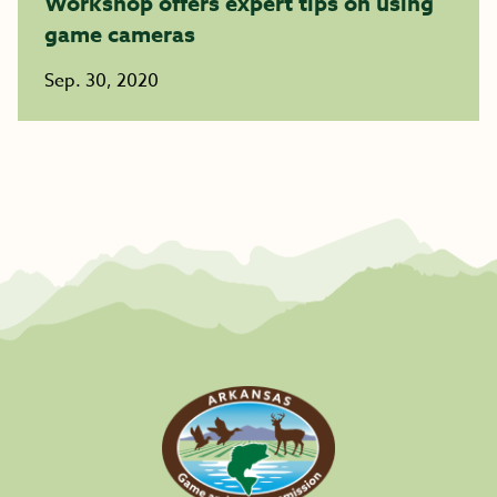
Workshop offers expert tips on using
game cameras
Sep. 30, 2020