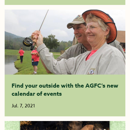
Find your outside with the AGFC’s new
calendar of events
Jul. 7, 2021