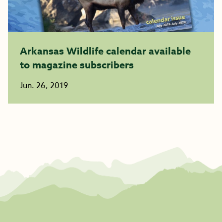
Arkansas Wildlife calendar available
to magazine subscribers
Jun. 26, 2019