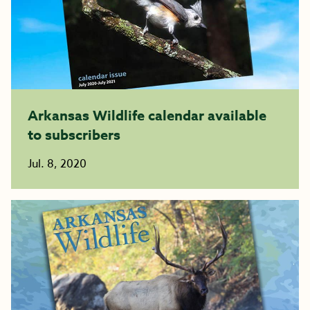
Arkansas Wildlife calendar available
to subscribers
Jul. 8, 2020