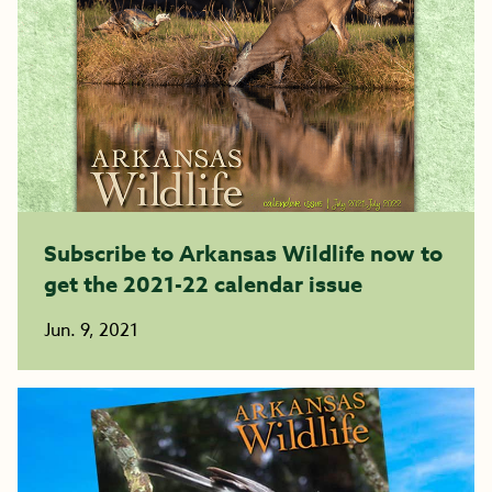
Subscribe to Arkansas Wildlife now to
get the 2021-22 calendar issue
Jun. 9, 2021