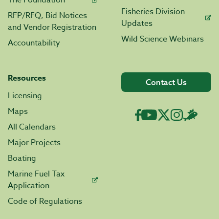
The Foundation
Fisheries Division
RFP/RFQ, Bid Notices
Updates
and Vendor Registration
Wild Science Webinars
Accountability
Resources
Contact Us
Licensing
Maps
All Calendars
Major Projects
Boating
Marine Fuel Tax
Application
Code of Regulations