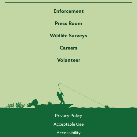
Enforcement
Press Room
Wildlife Surveys
Careers
Volunteer
Privacy Policy
Acceptable Use
Accessibility