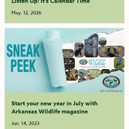
Listen Up! It’s Calendar Time
May. 12, 2026
Start your new year in July with
Arkansas Wildlife magazine
Jun. 14, 2023