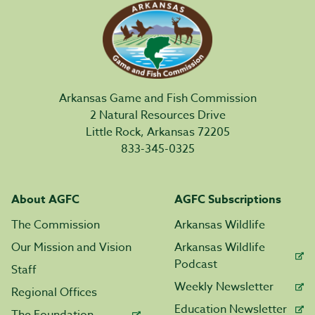
Arkansas Game and Fish Commission
2 Natural Resources Drive
Little Rock, Arkansas 72205
833-345-0325
About AGFC
AGFC Subscriptions
The Commission
Arkansas Wildlife
Our Mission and Vision
Arkansas Wildlife
Podcast
Staff
Weekly Newsletter
Regional Offices
Education Newsletter