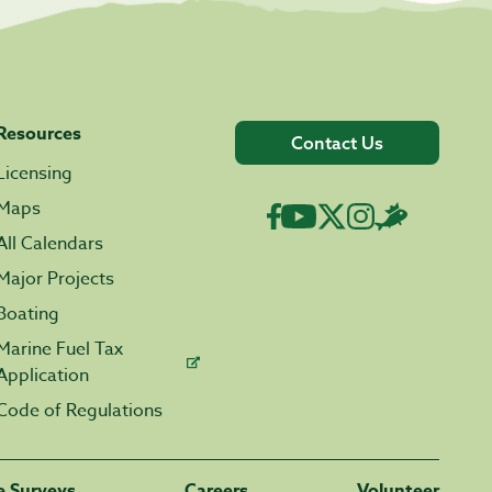
Resources
Contact Us
Licensing
Maps
All Calendars
Major Projects
Boating
Marine Fuel Tax
Application
Code of Regulations
fe Surveys
Careers
Volunteer