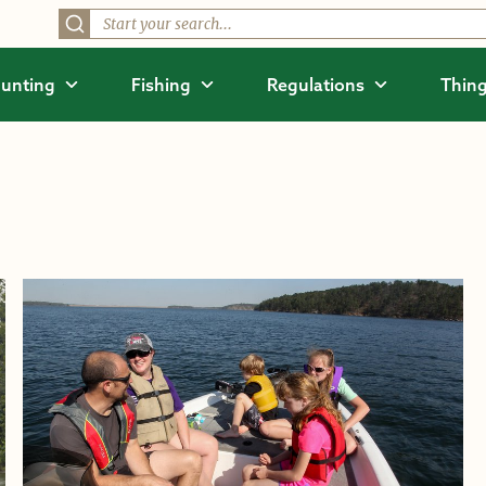
unting
Fishing
Regulations
Thing