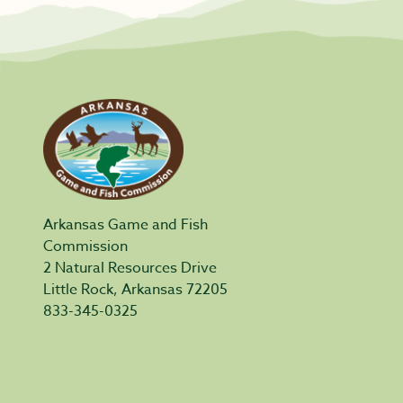
Arkansas Game and Fish
Commission
2 Natural Resources Drive
Little Rock, Arkansas 72205
833-345-0325