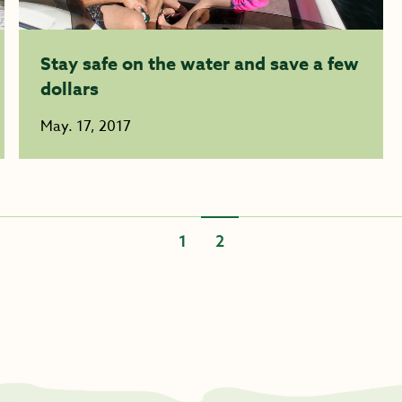
Stay safe on the water and save a few
dollars
May. 17, 2017
1
2