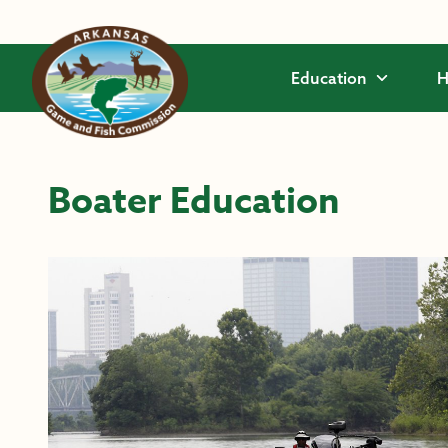
Skip to main content
Education
H
Boater Education