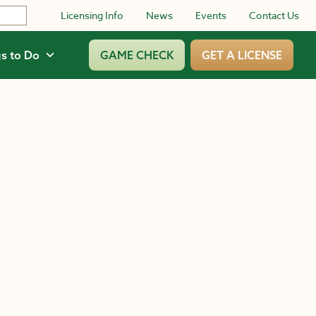
Licensing Info
News
Events
Contact Us
s to Do
GAME CHECK
GET A LICENSE