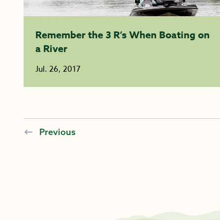
Remember the 3 R’s When Boating on
a River
Jul. 26, 2017
Previous