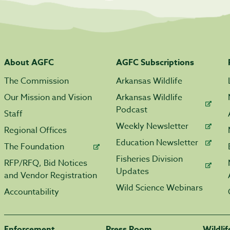
About AGFC
AGFC Subscriptions
The Commission
Arkansas Wildlife
Our Mission and Vision
Arkansas Wildlife
Podcast
Staff
Weekly Newsletter
Regional Offices
Education Newsletter
The Foundation
Fisheries Division
RFP/RFQ, Bid Notices
Updates
and Vendor Registration
Wild Science Webinars
Accountability
Enforcement
Press Room
Wildli