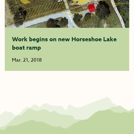
Work begins on new Horseshoe Lake
boat ramp
Mar. 21, 2018