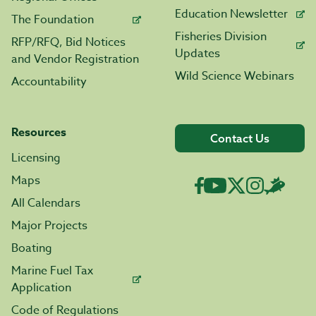
Education Newsletter
The Foundation
Fisheries Division
RFP/RFQ, Bid Notices
Updates
and Vendor Registration
Wild Science Webinars
Accountability
Resources
Contact Us
Licensing
Maps
All Calendars
Major Projects
Boating
Marine Fuel Tax
Application
Code of Regulations