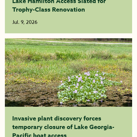
Lake Hamilton Access Slated for
Trophy-Class Renovation
Jul. 9, 2026
Invasive plant discovery forces
temporary closure of Lake Georgia-
Pacific boat access