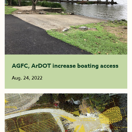
AGFC, ArDOT increase boating access
Aug. 24, 2022