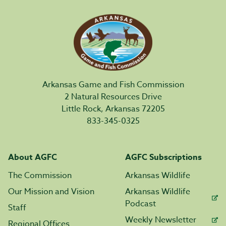
Arkansas Game and Fish Commission
2 Natural Resources Drive
Little Rock, Arkansas 72205
833-345-0325
About AGFC
AGFC Subscriptions
The Commission
Arkansas Wildlife
Our Mission and Vision
Arkansas Wildlife
Podcast
Staff
Weekly Newsletter
Regional Offices