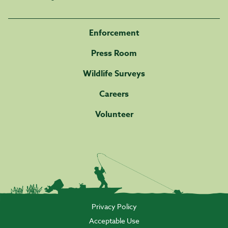
Enforcement
Press Room
Wildlife Surveys
Careers
Volunteer
Privacy Policy
Acceptable Use