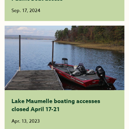
Sep. 17, 2024
Lake Maumelle boating accesses
closed April 17-21
Apr. 13, 2023