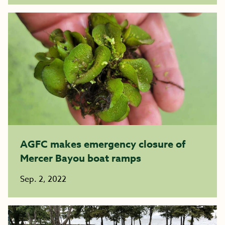
AGFC makes emergency closure of
Mercer Bayou boat ramps
Sep. 2, 2022