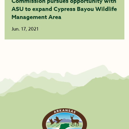
Commission pursues opportunity with
ASU to expand Cypress Bayou Wildlife
Management Area
Jun. 17, 2021