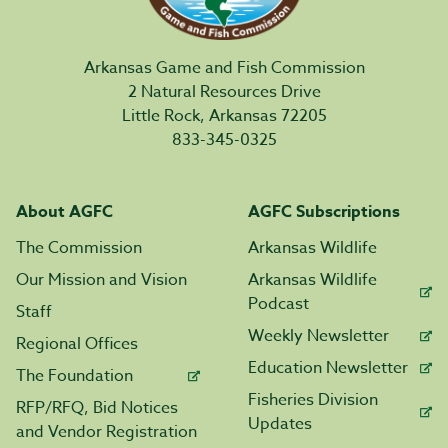
Arkansas Game and Fish Commission
2 Natural Resources Drive
Little Rock, Arkansas 72205
833-345-0325
About AGFC
AGFC Subscriptions
The Commission
Arkansas Wildlife
Our Mission and Vision
Arkansas Wildlife
Podcast
Staff
Weekly Newsletter
Regional Offices
Education Newsletter
The Foundation
Fisheries Division
RFP/RFQ, Bid Notices
Updates
and Vendor Registration