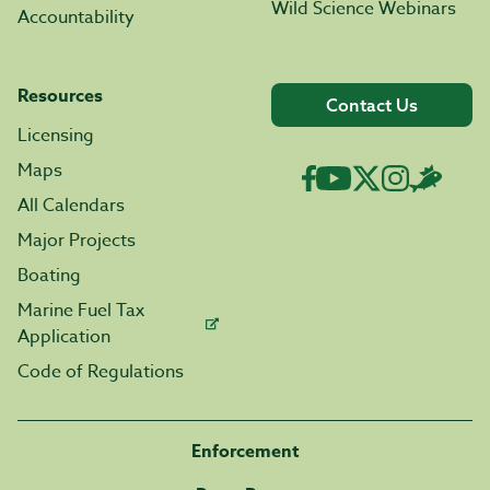
Wild Science Webinars
Accountability
Resources
Contact Us
Licensing
Maps
All Calendars
Major Projects
Boating
Marine Fuel Tax
Application
Code of Regulations
Enforcement