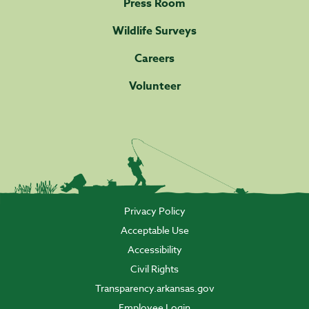
Press Room
Wildlife Surveys
Careers
Volunteer
Privacy Policy
Acceptable Use
Accessibility
Civil Rights
Transparency.arkansas.gov
Employee Login