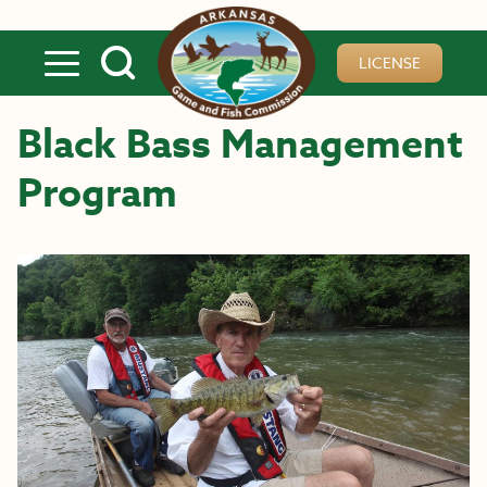
Skip to main content
LICENSE
Black Bass Management
Program