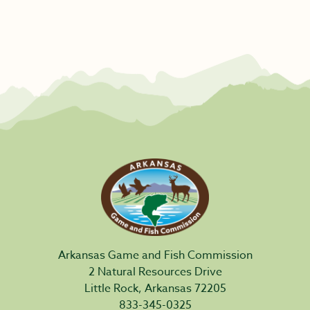
Arkansas Game and Fish Commission
2 Natural Resources Drive
Little Rock, Arkansas 72205
833-345-0325