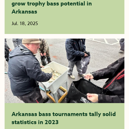
grow trophy bass potential in
Arkansas
Jul. 18, 2025
Arkansas bass tournaments tally solid
statistics in 2023