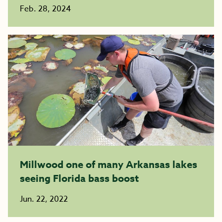
Feb. 28, 2024
Millwood one of many Arkansas lakes
seeing Florida bass boost
Jun. 22, 2022