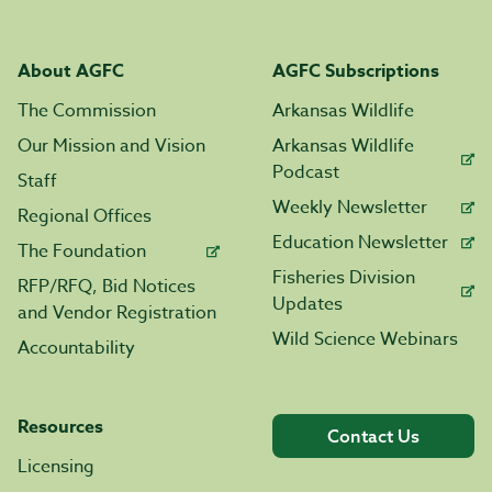
About AGFC
AGFC Subscriptions
The Commission
Arkansas Wildlife
Our Mission and Vision
Arkansas Wildlife
Podcast
Staff
Weekly Newsletter
Regional Offices
Education Newsletter
The Foundation
Fisheries Division
RFP/RFQ, Bid Notices
Updates
and Vendor Registration
Wild Science Webinars
Accountability
Resources
Contact Us
Licensing