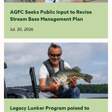
AGFC Seeks Public Input to Revise
Stream Bass Management Plan
Jul. 20, 2026
Legacy Lunker Program poised to