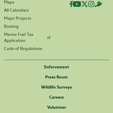
Maps
All Calendars
Major Projects
Boating
Marine Fuel Tax
Application
Code of Regulations
Enforcement
Press Room
Wildlife Surveys
Careers
Volunteer