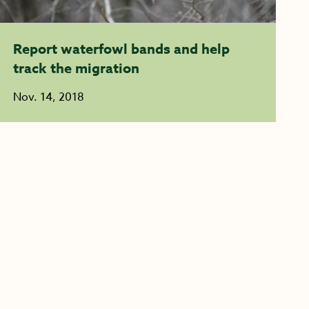
Report waterfowl bands and help
track the migration
Nov. 14, 2018