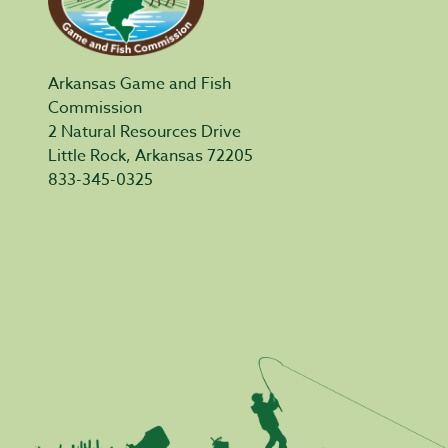
Arkansas Game and Fish
Commission
2 Natural Resources Drive
Little Rock, Arkansas 72205
833-345-0325