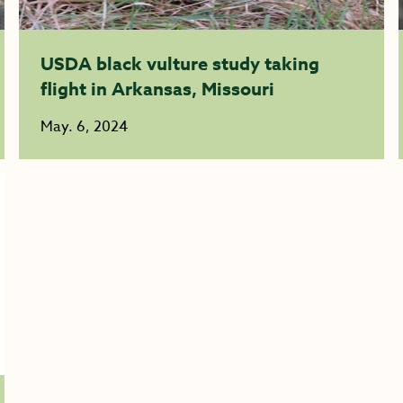
USDA black vulture study taking
flight in Arkansas, Missouri
May. 6, 2024