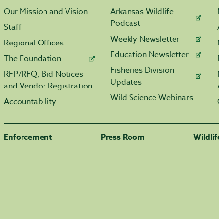
Our Mission and Vision
Arkansas Wildlife
Podcast
Staff
Weekly Newsletter
Regional Offices
Education Newsletter
The Foundation
Fisheries Division
RFP/RFQ, Bid Notices
Updates
and Vendor Registration
Wild Science Webinars
Accountability
Enforcement
Press Room
Wildli