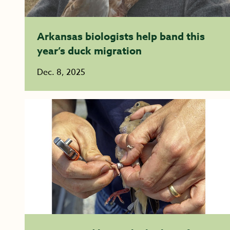
Arkansas biologists help band this
year’s duck migration
Dec. 8, 2025