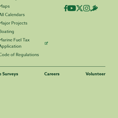
Maps
All Calendars
Major Projects
Boating
Marine Fuel Tax
Application
Code of Regulations
fe Surveys
Careers
Volunteer