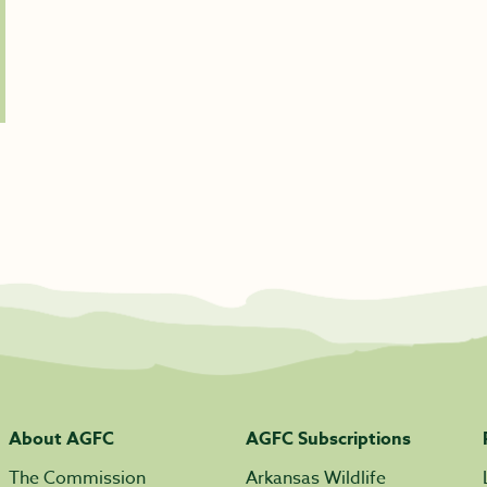
About AGFC
AGFC Subscriptions
The Commission
Arkansas Wildlife