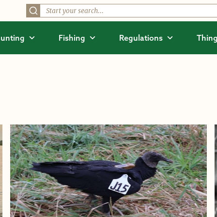
unting
Fishing
Regulations
Thing