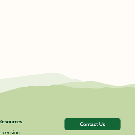
Resources
Contact Us
Licensing