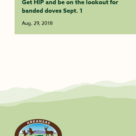
Get HIP and be on the lookout for
banded doves Sept. 1
Aug. 29, 2018