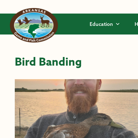
Skip to main content
Education
H
Bird Banding