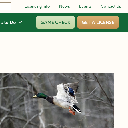
Licensing Info
News
Events
Contact Us
s to Do
GAME CHECK
GET A LICENSE