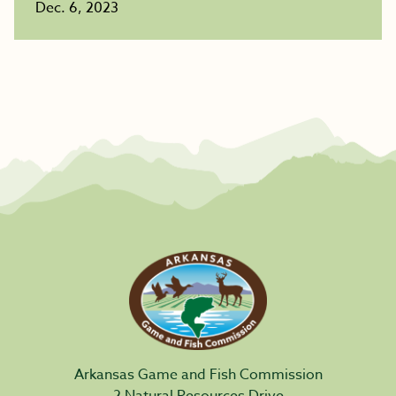
Dec. 6, 2023
Arkansas Game and Fish Commission