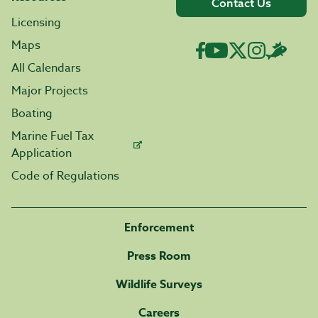
Contact Us
Licensing
Maps
All Calendars
Major Projects
Boating
Marine Fuel Tax
Application
Code of Regulations
Enforcement
Press Room
Wildlife Surveys
Careers