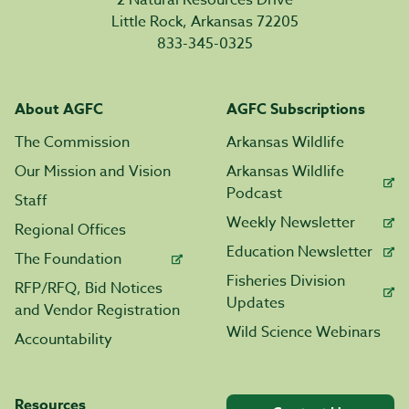
2 Natural Resources Drive
Little Rock, Arkansas 72205
833-345-0325
About AGFC
AGFC Subscriptions
The Commission
Arkansas Wildlife
Our Mission and Vision
Arkansas Wildlife
Podcast
Staff
Weekly Newsletter
Regional Offices
Education Newsletter
The Foundation
Fisheries Division
RFP/RFQ, Bid Notices
Updates
and Vendor Registration
Wild Science Webinars
Accountability
Resources