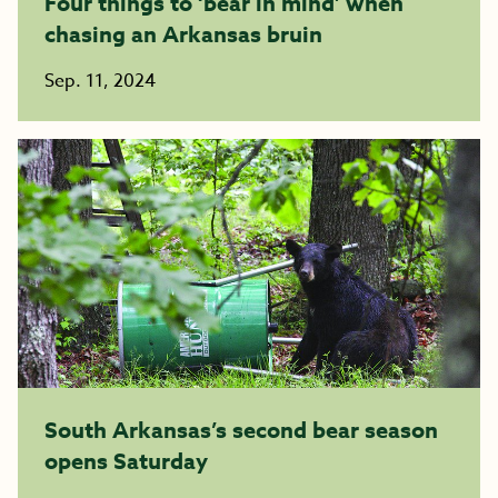
Four things to ‘bear in mind’ when
chasing an Arkansas bruin
Sep. 11, 2024
South Arkansas’s second bear season
opens Saturday