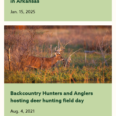
in Arkansas
Jan. 15, 2025
Backcountry Hunters and Anglers
hosting deer hunting field day
Aug. 4, 2021