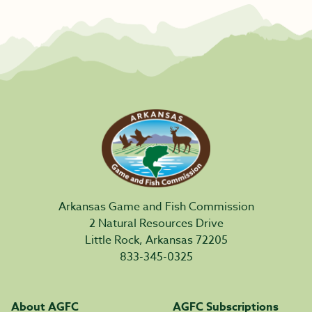
Arkansas Game and Fish Commission
2 Natural Resources Drive
Little Rock, Arkansas 72205
833-345-0325
About AGFC
AGFC Subscriptions