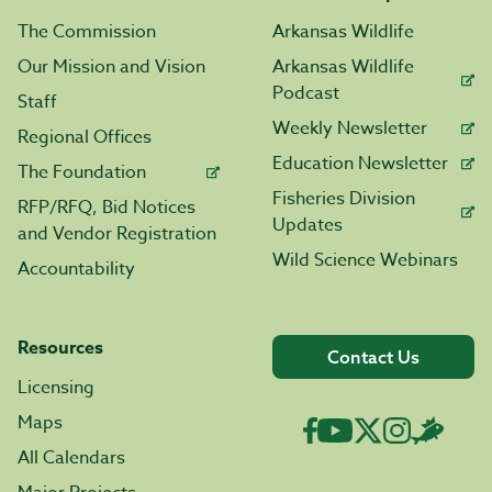
The Commission
Arkansas Wildlife
Our Mission and Vision
Arkansas Wildlife
Podcast
Staff
Weekly Newsletter
Regional Offices
Education Newsletter
The Foundation
Fisheries Division
RFP/RFQ, Bid Notices
Updates
and Vendor Registration
Wild Science Webinars
Accountability
Resources
Contact Us
Licensing
Maps
All Calendars