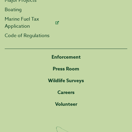
Major Projects
Boating
Marine Fuel Tax
Application
Code of Regulations
Enforcement
Press Room
Wildlife Surveys
Careers
Volunteer