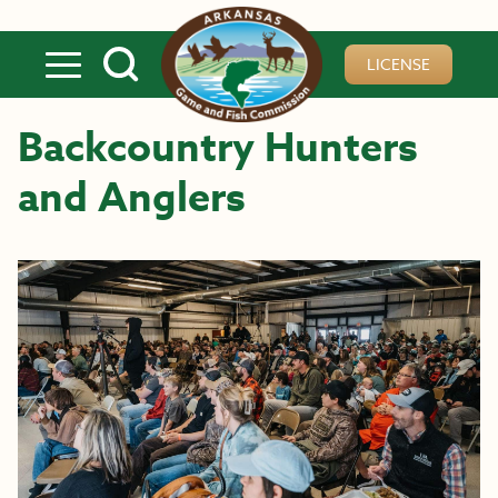
Skip to main content
LICENSE
Backcountry Hunters
and Anglers