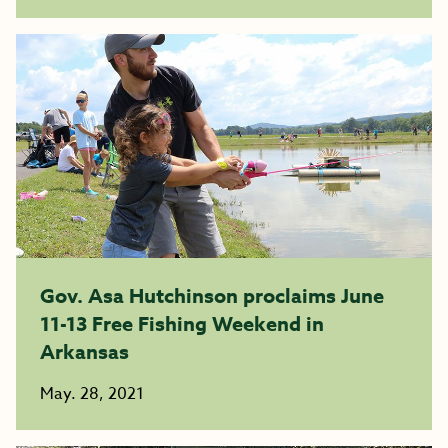
Gov. Asa Hutchinson proclaims June
11-13 Free Fishing Weekend in
Arkansas
May. 28, 2021