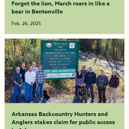
Forget the lion, March roars in like a
bear in Bentonville
Feb. 26, 2025
Arkansas Backcountry Hunters and
Anglers stakes claim for public access