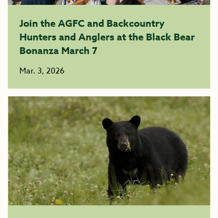
Join the AGFC and Backcountry
Hunters and Anglers at the Black Bear
Bonanza March 7
Mar. 3, 2026