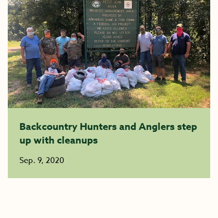
Backcountry Hunters and Anglers step
up with cleanups
Sep. 9, 2020