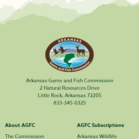
Arkansas Game and Fish Commission
2 Natural Resources Drive
Little Rock, Arkansas 72205
833-345-0325
About AGFC
AGFC Subscriptions
The Commission
Arkansas Wildlife