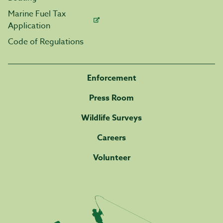
Marine Fuel Tax
Application
Code of Regulations
Enforcement
Press Room
Wildlife Surveys
Careers
Volunteer