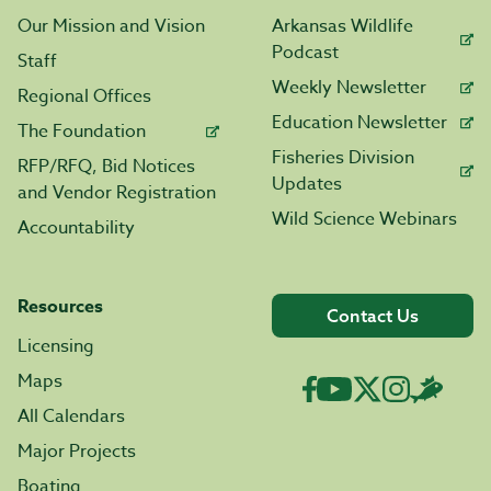
Our Mission and Vision
Arkansas Wildlife
Podcast
Staff
Weekly Newsletter
Regional Offices
Education Newsletter
The Foundation
Fisheries Division
RFP/RFQ, Bid Notices
Updates
and Vendor Registration
Wild Science Webinars
Accountability
Resources
Contact Us
Licensing
Maps
All Calendars
Major Projects
Boating