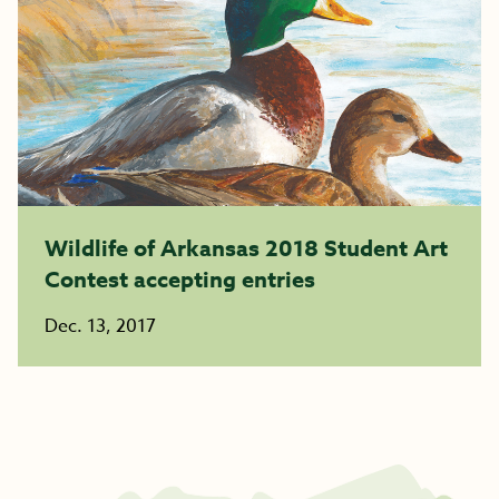
Wildlife of Arkansas 2018 Student Art
Contest accepting entries
Dec. 13, 2017