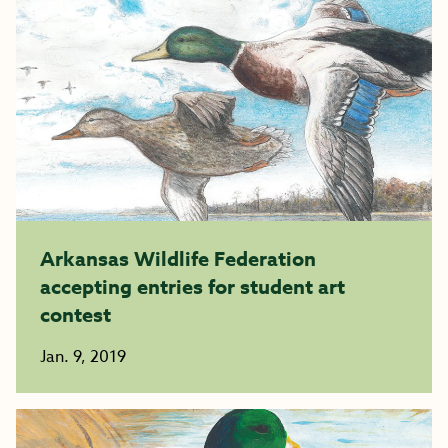
Arkansas Wildlife Federation
accepting entries for student art
contest
Jan. 9, 2019