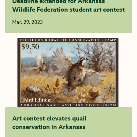
Deadline extended for Arkansas
Wildlife Federation student art contest
Mar. 29, 2023
Art contest elevates quail
conservation in Arkansas