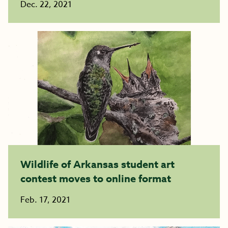
Dec. 22, 2021
Wildlife of Arkansas student art
contest moves to online format
Feb. 17, 2021