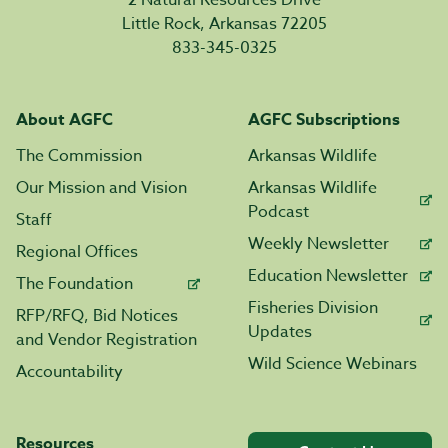
2 Natural Resources Drive
Little Rock, Arkansas 72205
833-345-0325
About AGFC
AGFC Subscriptions
The Commission
Arkansas Wildlife
Our Mission and Vision
Arkansas Wildlife
Podcast
Staff
Weekly Newsletter
Regional Offices
Education Newsletter
The Foundation
Fisheries Division
RFP/RFQ, Bid Notices
Updates
and Vendor Registration
Wild Science Webinars
Accountability
Resources