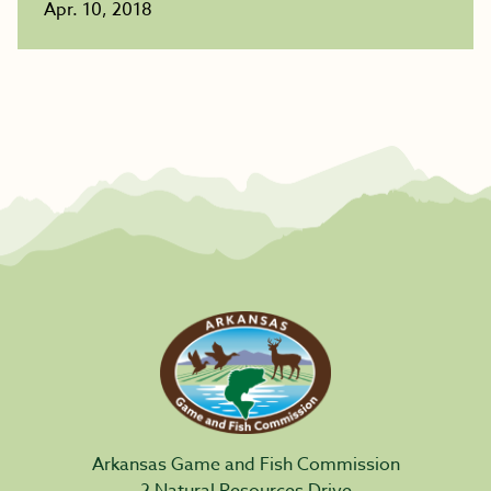
Apr. 10, 2018
Arkansas Game and Fish Commission