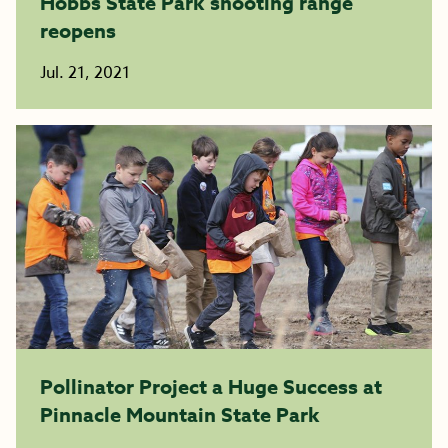
Hobbs State Park shooting range
reopens
Jul. 21, 2021
Pollinator Project a Huge Success at
Pinnacle Mountain State Park