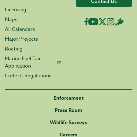
Contact Us
Licensing
Maps
All Calendars
Major Projects
Boating
Marine Fuel Tax
Application
Code of Regulations
Enforcement
Press Room
Wildlife Surveys
Careers