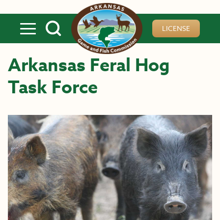
Skip to main content
LICENSE
Arkansas Feral Hog
Task Force