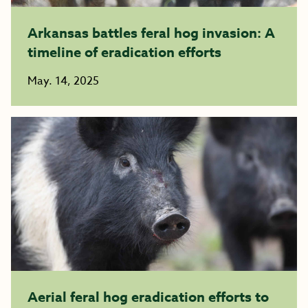
Arkansas battles feral hog invasion: A
timeline of eradication efforts
May. 14, 2025
Aerial feral hog eradication efforts to