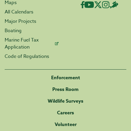
Maps
All Calendars
Major Projects
Boating
Marine Fuel Tax
Application
Code of Regulations
Enforcement
Press Room
Wildlife Surveys
Careers
Volunteer