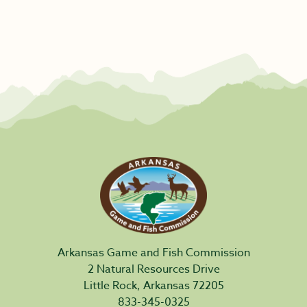
Arkansas Game and Fish Commission
2 Natural Resources Drive
Little Rock, Arkansas 72205
833-345-0325