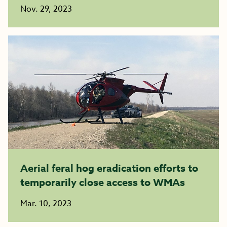
Nov. 29, 2023
Aerial feral hog eradication efforts to
temporarily close access to WMAs
Mar. 10, 2023