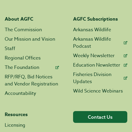
About AGFC
AGFC Subscriptions
The Commission
Arkansas Wildlife
Our Mission and Vision
Arkansas Wildlife
Podcast
Staff
Weekly Newsletter
Regional Offices
Education Newsletter
The Foundation
Fisheries Division
RFP/RFQ, Bid Notices
Updates
and Vendor Registration
Wild Science Webinars
Accountability
Resources
Contact Us
Licensing