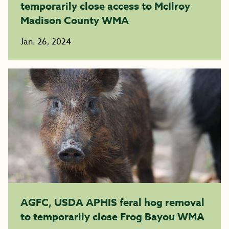
temporarily close access to McIlroy
Madison County WMA
Jan. 26, 2024
AGFC, USDA APHIS feral hog removal
to temporarily close Frog Bayou WMA