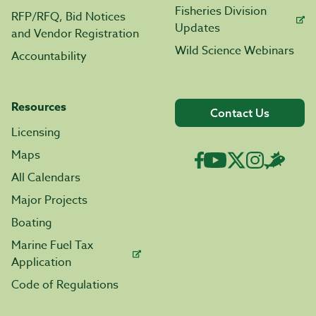
Fisheries Division
RFP/RFQ, Bid Notices
Updates
and Vendor Registration
Wild Science Webinars
Accountability
Resources
Contact Us
Licensing
Maps
All Calendars
Major Projects
Boating
Marine Fuel Tax
Application
Code of Regulations