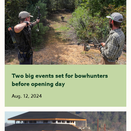
Two big events set for bowhunters
before opening day
Aug. 12, 2024