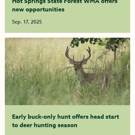
Hot Springs State Forest WMA offers
new opportunities
Sep. 17, 2025
Early buck-only hunt offers head start
to deer hunting season