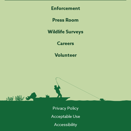
Enforcement
Press Room
Wildlife Surveys
Careers
Volunteer
Privacy Policy
Acceptable Use
Accessibility