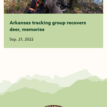
Arkansas tracking group recovers
deer, memories
Sep. 21, 2022