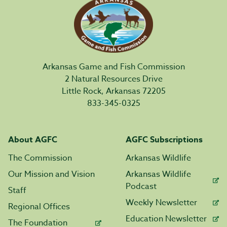
Arkansas Game and Fish Commission
2 Natural Resources Drive
Little Rock, Arkansas 72205
833-345-0325
About AGFC
AGFC Subscriptions
The Commission
Arkansas Wildlife
Our Mission and Vision
Arkansas Wildlife
Podcast
Staff
Weekly Newsletter
Regional Offices
Education Newsletter
The Foundation