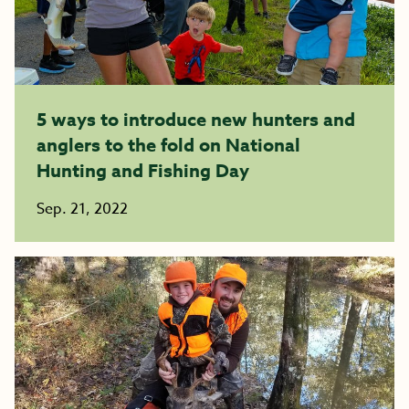
5 ways to introduce new hunters and
anglers to the fold on National
Hunting and Fishing Day
Sep. 21, 2022