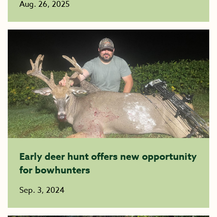
Aug. 26, 2025
Early deer hunt offers new opportunity
for bowhunters
Sep. 3, 2024