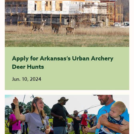
Apply for Arkansas’s Urban Archery
Deer Hunts
Jun. 10, 2024