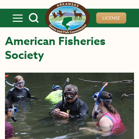
Skip to main content
LICENSE
American Fisheries
Society