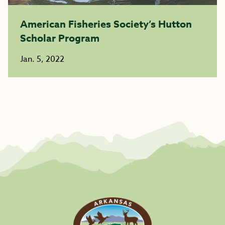
American Fisheries Society’s Hutton
Scholar Program
Jan. 5, 2022