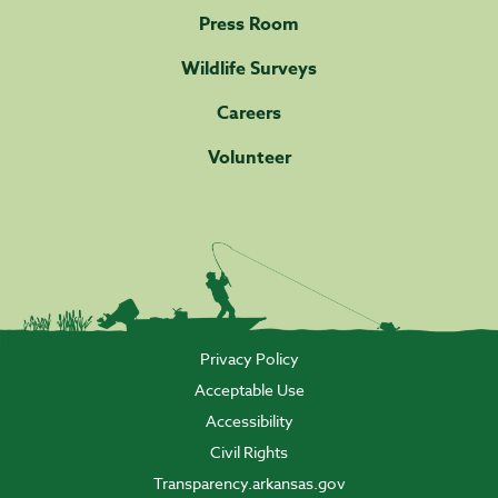
Press Room
Wildlife Surveys
Careers
Volunteer
Privacy Policy
Acceptable Use
Accessibility
Civil Rights
Transparency.arkansas.gov