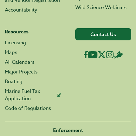
and Vendor Registration
Wild Science Webinars
Accountability
Resources
Contact Us
Licensing
Maps
All Calendars
Major Projects
Boating
Marine Fuel Tax
Application
Code of Regulations
Enforcement