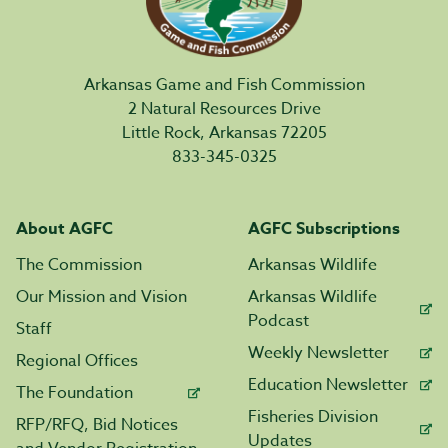
Arkansas Game and Fish Commission
2 Natural Resources Drive
Little Rock, Arkansas 72205
833-345-0325
About AGFC
AGFC Subscriptions
The Commission
Arkansas Wildlife
Our Mission and Vision
Arkansas Wildlife
Podcast
Staff
Weekly Newsletter
Regional Offices
Education Newsletter
The Foundation
Fisheries Division
RFP/RFQ, Bid Notices
Updates