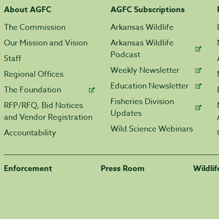
About AGFC
AGFC Subscriptions
The Commission
Arkansas Wildlife
Our Mission and Vision
Arkansas Wildlife
Podcast
Staff
Weekly Newsletter
Regional Offices
Education Newsletter
The Foundation
Fisheries Division
RFP/RFQ, Bid Notices
Updates
and Vendor Registration
Wild Science Webinars
Accountability
Enforcement
Press Room
Wildli