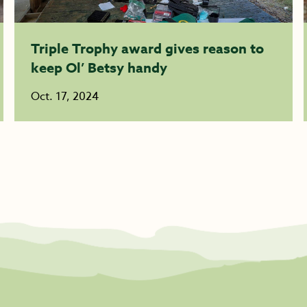
Triple Trophy award gives reason to
keep Ol’ Betsy handy
Oct. 17, 2024