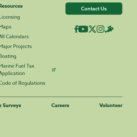
Resources
Contact Us
Licensing
Maps
All Calendars
Major Projects
Boating
Marine Fuel Tax
Application
Code of Regulations
fe Surveys
Careers
Volunteer