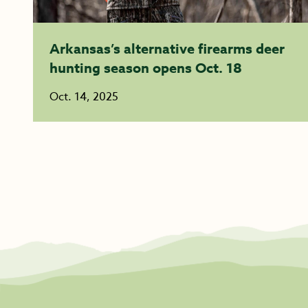
Arkansas’s alternative firearms deer
hunting season opens Oct. 18
Oct. 14, 2025