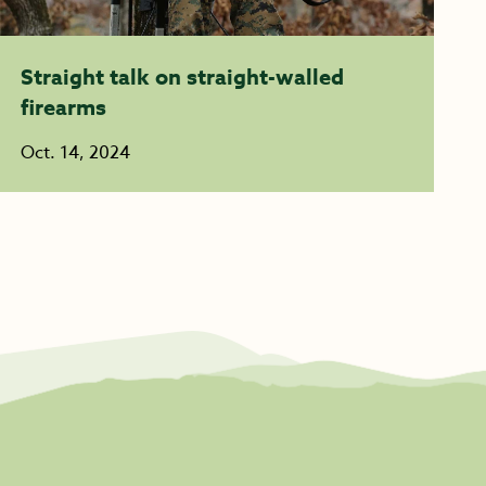
Straight talk on straight-walled
firearms
Oct. 14, 2024