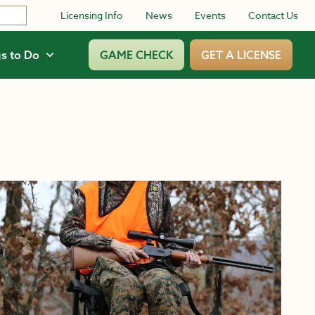
Licensing Info
News
Events
Contact Us
s to Do
GAME CHECK
GET A LICENSE