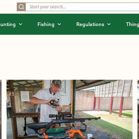
unting
Fishing
Regulations
Thing