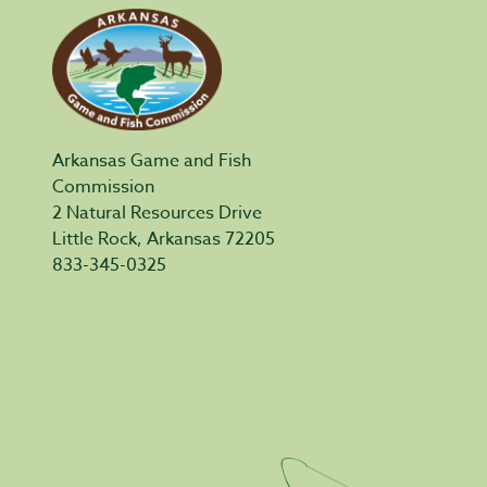
Arkansas Game and Fish
Commission
2 Natural Resources Drive
Little Rock, Arkansas 72205
833-345-0325