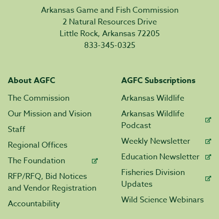
Arkansas Game and Fish Commission
2 Natural Resources Drive
Little Rock, Arkansas 72205
833-345-0325
About AGFC
AGFC Subscriptions
The Commission
Arkansas Wildlife
Our Mission and Vision
Arkansas Wildlife
Podcast
Staff
Weekly Newsletter
Regional Offices
Education Newsletter
The Foundation
Fisheries Division
RFP/RFQ, Bid Notices
Updates
and Vendor Registration
Wild Science Webinars
Accountability