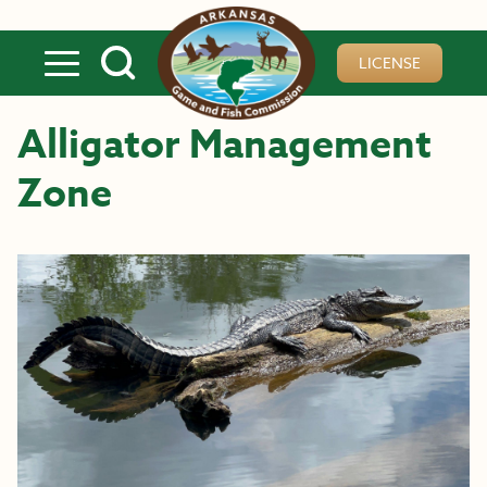
Skip to main content
LICENSE
Alligator Management
Zone