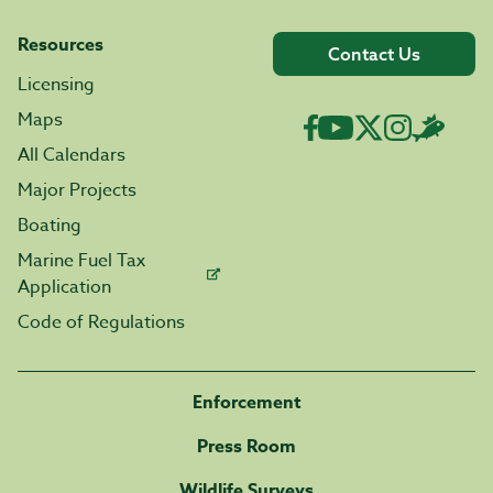
Resources
Contact Us
Licensing
Maps
All Calendars
Major Projects
Boating
Marine Fuel Tax
Application
Code of Regulations
Enforcement
Press Room
Wildlife Surveys