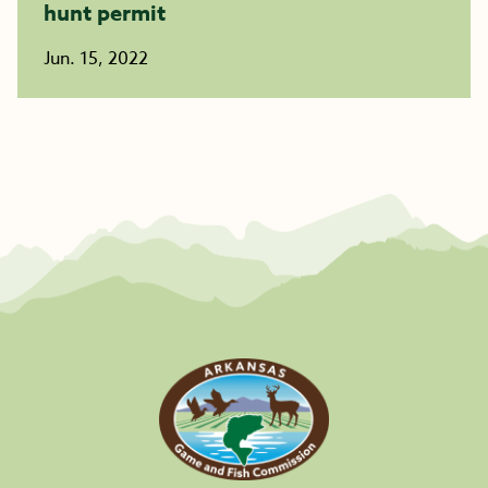
hunt permit
Jun. 15, 2022