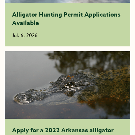
Alligator Hunting Permit Applications
Available
Jul. 6, 2026
Apply for a 2022 Arkansas alligator