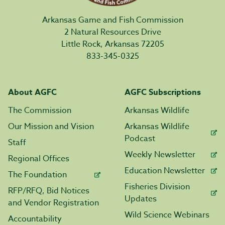
Arkansas Game and Fish Commission
2 Natural Resources Drive
Little Rock, Arkansas 72205
833-345-0325
About AGFC
AGFC Subscriptions
The Commission
Arkansas Wildlife
Our Mission and Vision
Arkansas Wildlife
Podcast
Staff
Weekly Newsletter
Regional Offices
Education Newsletter
The Foundation
Fisheries Division
RFP/RFQ, Bid Notices
Updates
and Vendor Registration
Wild Science Webinars
Accountability