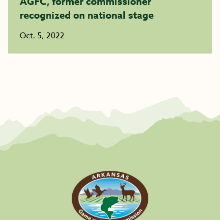
AGFC, former commissioner
recognized on national stage
Oct. 5, 2022