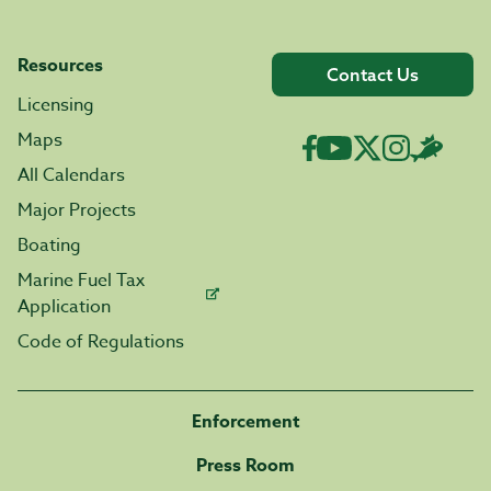
Resources
Contact Us
Licensing
Maps
All Calendars
Major Projects
Boating
Marine Fuel Tax
Application
Code of Regulations
Enforcement
Press Room