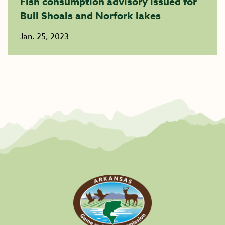
Fish consumption advisory issued for
Bull Shoals and Norfork lakes
Jan. 25, 2023