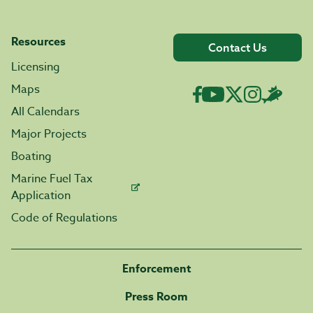
Resources
Contact Us
Licensing
Maps
All Calendars
Major Projects
Boating
Marine Fuel Tax
Application
Code of Regulations
Enforcement
Press Room