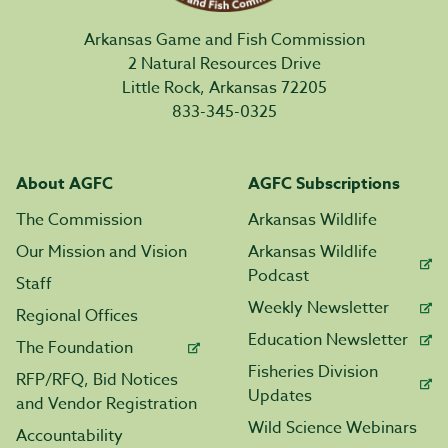
Arkansas Game and Fish Commission
2 Natural Resources Drive
Little Rock, Arkansas 72205
833-345-0325
About AGFC
AGFC Subscriptions
The Commission
Arkansas Wildlife
Our Mission and Vision
Arkansas Wildlife
Podcast
Staff
Weekly Newsletter
Regional Offices
Education Newsletter
The Foundation
Fisheries Division
RFP/RFQ, Bid Notices
Updates
and Vendor Registration
Wild Science Webinars
Accountability