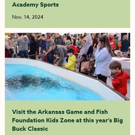
Academy Sports
Nov. 14, 2024
Visit the Arkansas Game and Fish
Foundation Kids Zone at this year’s Big
Buck Classic