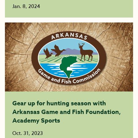
Jan. 8, 2024
Gear up for hunting season with
Arkansas Game and Fish Foundation,
Academy Sports
Oct. 31, 2023