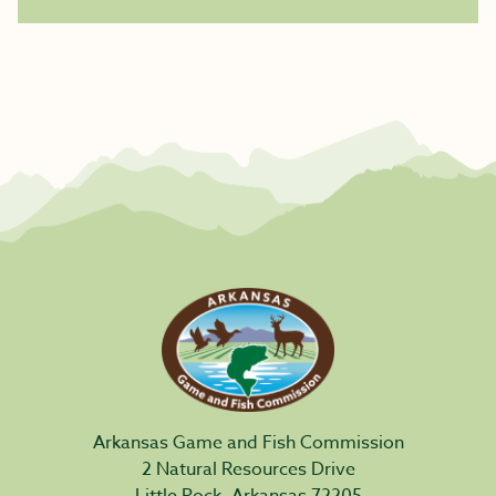
Arkansas Game and Fish Commission
2 Natural Resources Drive