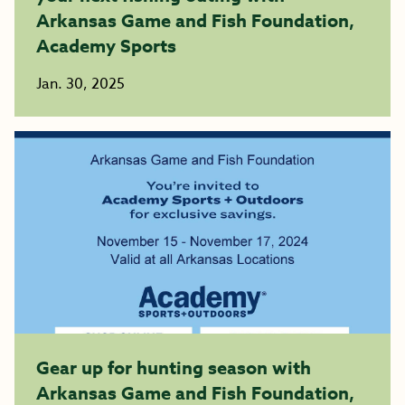
Arkansas Game and Fish Foundation,
Academy Sports
Jan. 30, 2025
Gear up for hunting season with
Arkansas Game and Fish Foundation,