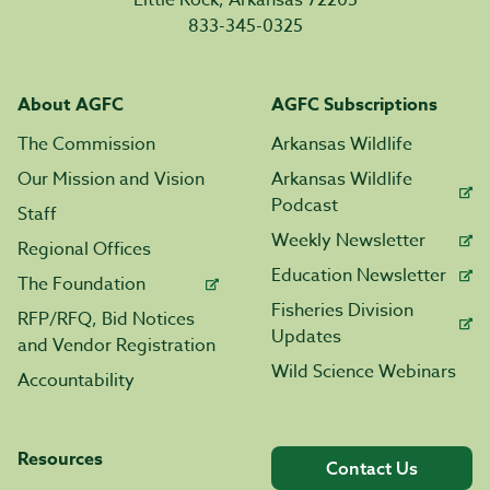
Little Rock, Arkansas 72205
833-345-0325
About AGFC
AGFC Subscriptions
The Commission
Arkansas Wildlife
Our Mission and Vision
Arkansas Wildlife
Podcast
Staff
Weekly Newsletter
Regional Offices
Education Newsletter
The Foundation
Fisheries Division
RFP/RFQ, Bid Notices
Updates
and Vendor Registration
Wild Science Webinars
Accountability
Resources
Contact Us