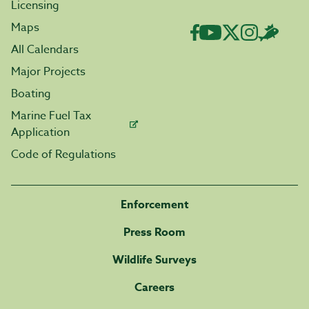
Licensing
Maps
All Calendars
Major Projects
Boating
Marine Fuel Tax
Application
Code of Regulations
Enforcement
Press Room
Wildlife Surveys
Careers