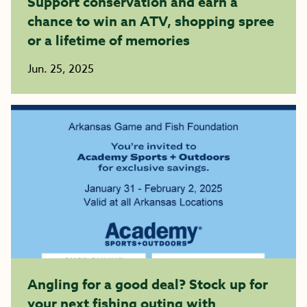
Support conservation and earn a
chance to win an ATV, shopping spree
or a lifetime of memories
Jun. 25, 2025
Angling for a good deal? Stock up for
your next fishing outing with