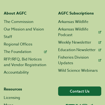
About AGFC
AGFC Subscriptions
The Commission
Arkansas Wildlife
Our Mission and Vision
Arkansas Wildlife
Podcast
Staff
Weekly Newsletter
Regional Offices
Education Newsletter
The Foundation
Fisheries Division
RFP/RFQ, Bid Notices
Updates
and Vendor Registration
Wild Science Webinars
Accountability
Resources
Contact Us
Licensing