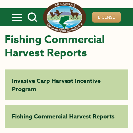
Skip to main content
LICENSE
Fishing Commercial
Harvest Reports
Invasive Carp Harvest Incentive
Program
Fishing Commercial Harvest Reports