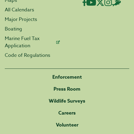
Maps
All Calendars
Major Projects
Boating
Marine Fuel Tax
Application
Code of Regulations
Enforcement
Press Room
Wildlife Surveys
Careers
Volunteer