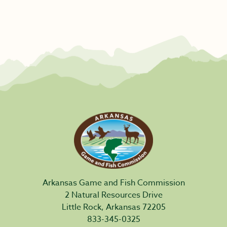
Arkansas Game and Fish Commission
2 Natural Resources Drive
Little Rock, Arkansas 72205
833-345-0325