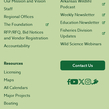
Our Mission and Vision
Arkansas Wildlife
Podcast
Staff
Weekly Newsletter
Regional Offices
Education Newsletter
The Foundation
Fisheries Division
RFP/RFQ, Bid Notices
Updates
and Vendor Registration
Wild Science Webinars
Accountability
Resources
Contact Us
Licensing
Maps
All Calendars
Major Projects
Boating