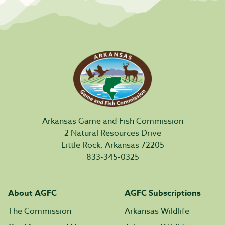
Arkansas Game and Fish Commission
2 Natural Resources Drive
Little Rock, Arkansas 72205
833-345-0325
About AGFC
AGFC Subscriptions
The Commission
Arkansas Wildlife