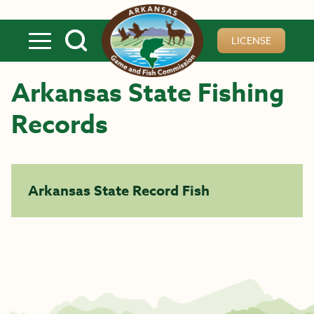
Skip to main content
LICENSE
Arkansas State Fishing
Records
Arkansas State Record Fish