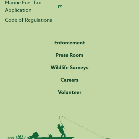
Marine Fuel Tax
Application
Code of Regulations
Enforcement
Press Room
Wildlife Surveys
Careers
Volunteer