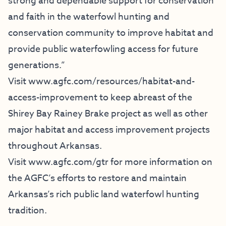
strong and dependable support for conservation
and faith in the waterfowl hunting and
conservation community to improve habitat and
provide public waterfowling access for future
generations.”
Visit
www.agfc.com/resources/
habitat-and-
access-improvement
to keep abreast of the
Shirey Bay Rainey Brake project as well as other
major habitat and access improvement projects
throughout Arkansas.
Visit
www.agfc.com/gtr
for more information on
the AGFC’s efforts to restore and maintain
Arkansas’s rich public land waterfowl hunting
tradition.