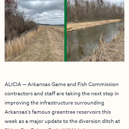
ALICIA — Arkansas Game and Fish Commission
contractors and staff are taking the next step in
improving the infrastructure surrounding
Arkansas’s famous greentree reservoirs this
week as a major update to the diversion ditch at