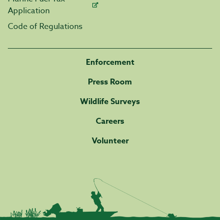
Application
Code of Regulations
Enforcement
Press Room
Wildlife Surveys
Careers
Volunteer