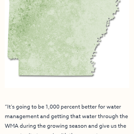
“It’s going to be 1,000 percent better for water
management and getting that water through the
WMA during the growing season and give us the