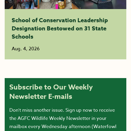
School of Conservation Leadership
Designation Bestowed on 31 State
Schools
Aug. 4, 2026
Subscribe to Our Weekly
Newsletter E-mails
Don’t miss another issue. Sign up now to receive
the AGFC Wildlife Weekly Newsletter in your
mailbox every Wednesday afternoon (Waterfowl