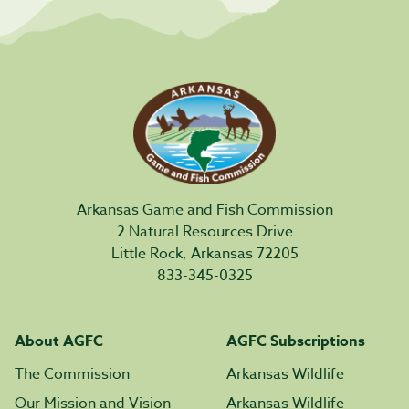
Arkansas Game and Fish Commission
2 Natural Resources Drive
Little Rock, Arkansas 72205
833-345-0325
About AGFC
AGFC Subscriptions
The Commission
Arkansas Wildlife
Our Mission and Vision
Arkansas Wildlife