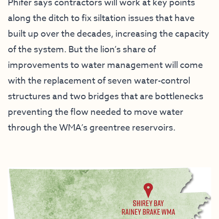
Phifer says contractors will work at key points
along the ditch to fix siltation issues that have
built up over the decades, increasing the capacity
of the system. But the lion’s share of
improvements to water management will come
with the replacement of seven water-control
structures and two bridges that are bottlenecks
preventing the flow needed to move water
through the WMA’s greentree reservoirs.