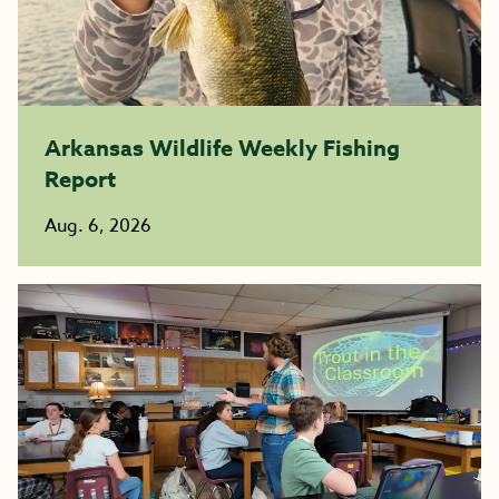
Arkansas Wildlife Weekly Fishing
Report
Aug. 6, 2026