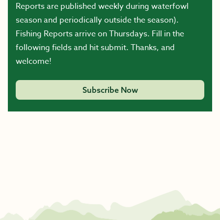
Reports are published weekly during waterfowl
season and periodically outside the season).
Fishing Reports arrive on Thursdays. Fill in the
following fields and hit submit. Thanks, and
welcome!
Subscribe Now