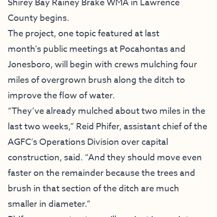
Shirey Bay Rainey Brake WMA in Lawrence
County begins.
The project, one topic featured at last
month’s
public meetings at Pocahontas and
Jonesboro
, will begin with crews mulching four
miles of overgrown brush along the ditch to
improve the flow of water.
“They’ve already mulched about two miles in the
last two weeks,” Reid Phifer, assistant chief of the
AGFC’s Operations Division over capital
construction, said. “And they should move even
faster on the remainder because the trees and
brush in that section of the ditch are much
smaller in diameter.”