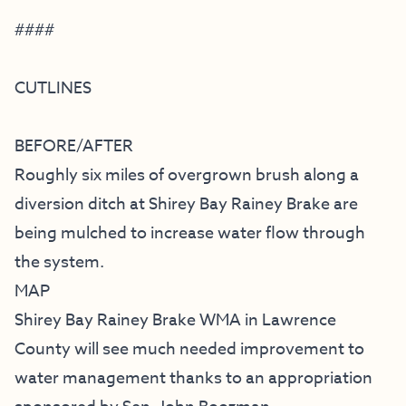
####
CUTLINES
BEFORE/AFTER
Roughly six miles of overgrown brush along a
diversion ditch at Shirey Bay Rainey Brake are
being mulched to increase water flow through
the system.
MAP
Shirey Bay Rainey Brake WMA in Lawrence
County will see much needed improvement to
water management thanks to an appropriation