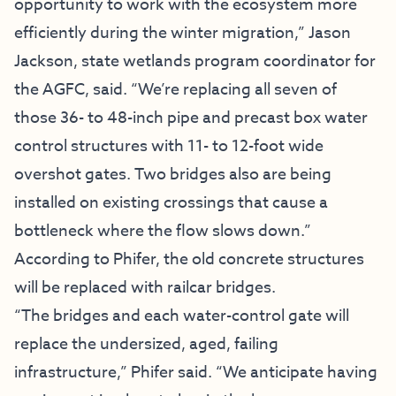
opportunity to work with the ecosystem more
efficiently during the winter migration,” Jason
Jackson, state wetlands program coordinator for
the AGFC, said. “We’re replacing all seven of
those 36- to 48-inch pipe and precast box water
control structures with 11- to 12-foot wide
overshot gates. Two bridges also are being
installed on existing crossings that cause a
bottleneck where the flow slows down.”
According to Phifer, the old concrete structures
will be replaced with railcar bridges.
“The bridges and each water-control gate will
replace the undersized, aged, failing
infrastructure,” Phifer said. “We anticipate having