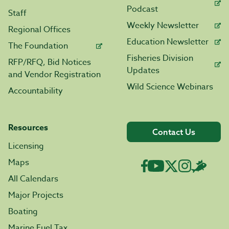
Podcast
Staff
Weekly Newsletter
Regional Offices
Education Newsletter
The Foundation
Fisheries Division
RFP/RFQ, Bid Notices
Updates
and Vendor Registration
Wild Science Webinars
Accountability
Resources
Contact Us
Licensing
Maps
All Calendars
Major Projects
Boating
Marine Fuel Tax