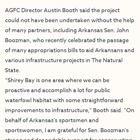
AGFC Director Austin Booth said the project
could not have been undertaken without the help
of many partners, including Arkansas Sen. John
Boozman, who recently celebrated the
passage
of many appropriations bills
to aid Arkansans and
various infrastructure projects in The Natural
State.
“Shirey Bay is one area where we can be
proactive and accomplish a lot for public
waterfowl habitat with some straightforward
improvements to infrastructure,” Booth said. “On
behalf of Arkansas’s sportsmen and
sportswomen, I am grateful for Sen. Boozman’s