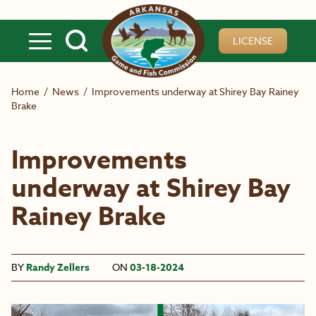
Skip to main content
LICENSE
Home
/
News
/
Improvements underway at Shirey Bay Rainey
Brake
Improvements
underway at Shirey Bay
Rainey Brake
BY
Randy Zellers
ON
03-18-2024