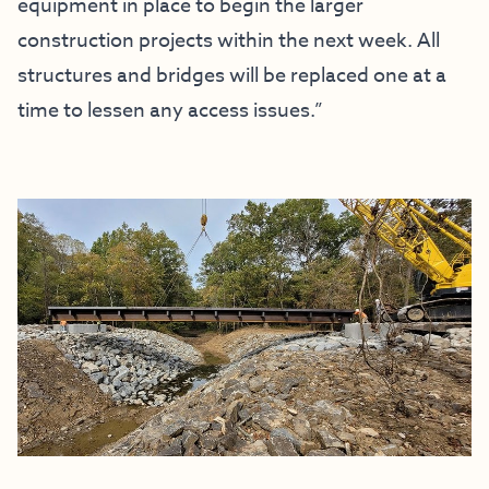
equipment in place to begin the larger
construction projects within the next week. All
structures and bridges will be replaced one at a
time to lessen any access issues.”