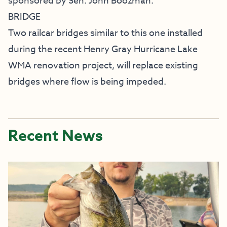
sponsored by Sen. John Boozman.
BRIDGE
Two railcar bridges similar to this one installed
during the recent
Henry Gray Hurricane Lake
WMA renovation project
, will replace existing
bridges where flow is being impeded.
Recent News