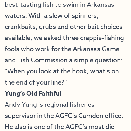
best-tasting fish to swim in Arkansas
waters. With a slew of spinners,
crankbaits, grubs and other bait choices
available, we asked three crappie-fishing
fools who work for the Arkansas Game
and Fish Commission a simple question:
“When you look at the hook, what’s on
the end of your line?”
Yung’s Old Faithful
Andy Yung is regional fisheries
supervisor in the AGFC’s Camden office.
He also is one of the AGFC’s most die-