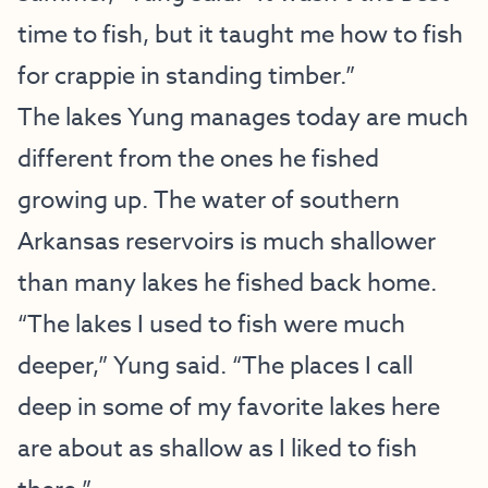
time to fish, but it taught me how to fish
for crappie in standing timber.”
The lakes Yung manages today are much
different from the ones he fished
growing up. The water of southern
Arkansas reservoirs is much shallower
than many lakes he fished back home.
“The lakes I used to fish were much
deeper,” Yung said. “The places I call
deep in some of my favorite lakes here
are about as shallow as I liked to fish