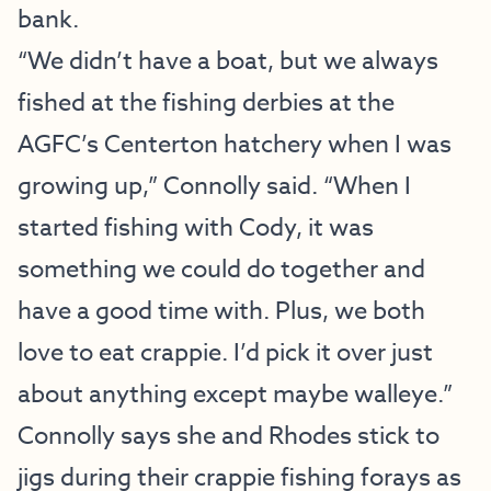
bank.
“We didn’t have a boat, but we always
fished at the fishing derbies at the
AGFC’s Centerton hatchery when I was
growing up,” Connolly said. “When I
started fishing with Cody, it was
something we could do together and
have a good time with. Plus, we both
love to eat crappie. I’d pick it over just
about anything except maybe walleye.”
Connolly says she and Rhodes stick to
jigs during their crappie fishing forays as