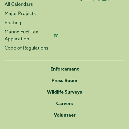
All Calendars
Major Projects
Boating
Marine Fuel Tax
Application
Code of Regulations
Enforcement
Press Room
Wildlife Surveys
Careers
Volunteer