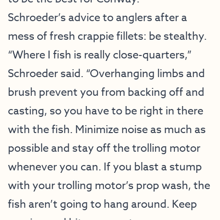
Schroeder’s advice to anglers after a
mess of fresh crappie fillets: be stealthy.
“Where I fish is really close-quarters,”
Schroeder said. “Overhanging limbs and
brush prevent you from backing off and
casting, so you have to be right in there
with the fish. Minimize noise as much as
possible and stay off the trolling motor
whenever you can. If you blast a stump
with your trolling motor’s prop wash, the
fish aren’t going to hang around. Keep