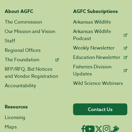
About AGFC
AGFC Subscriptions
The Commission
Arkansas Wildlife
Our Mission and Vision
Arkansas Wildlife
Podcast
Staff
Weekly Newsletter
Regional Offices
Education Newsletter
The Foundation
Fisheries Division
RFP/RFQ, Bid Notices
Updates
and Vendor Registration
Wild Science Webinars
Accountability
Resources
Contact Us
Licensing
Maps