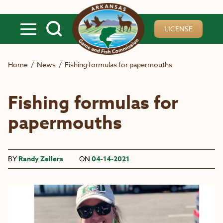
Skip to main content
LICENSE
Home
/
News
/
Fishing formulas for papermouths
Fishing formulas for
papermouths
BY
Randy Zellers
ON
04-14-2021