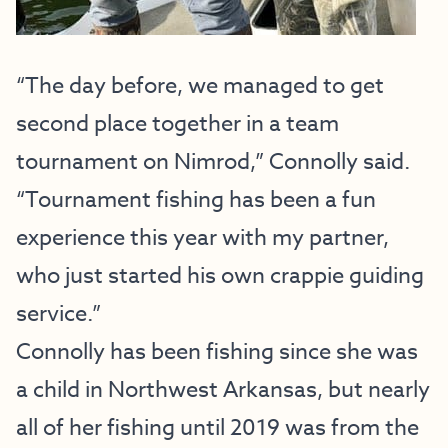
“The day before, we managed to get
second place together in a team
tournament on Nimrod,” Connolly said.
“Tournament fishing has been a fun
experience this year with my partner,
who just started his own crappie guiding
service.”
Connolly has been fishing since she was
a child in Northwest Arkansas, but nearly
all of her fishing until 2019 was from the