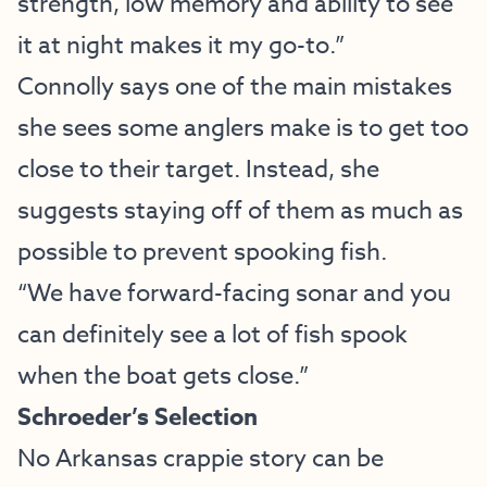
strength, low memory and ability to see
it at night makes it my go-to.”
Connolly says one of the main mistakes
she sees some anglers make is to get too
close to their target. Instead, she
suggests staying off of them as much as
possible to prevent spooking fish.
“We have forward-facing sonar and you
can definitely see a lot of fish spook
when the boat gets close.”
Schroeder’s Selection
No Arkansas crappie story can be