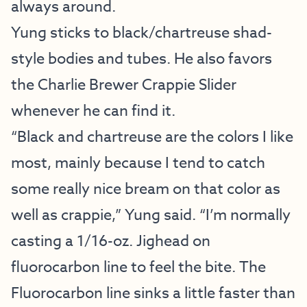
always around.
Yung sticks to black/chartreuse shad-
style bodies and tubes. He also favors
the Charlie Brewer Crappie Slider
whenever he can find it.
“Black and chartreuse are the colors I like
most, mainly because I tend to catch
some really nice bream on that color as
well as crappie,” Yung said. “I’m normally
casting a 1/16-oz. Jighead on
fluorocarbon line to feel the bite. The
Fluorocarbon line sinks a little faster than