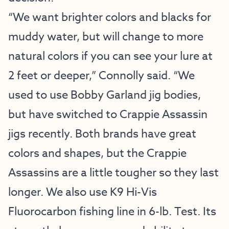
“We want brighter colors and blacks for
muddy water, but will change to more
natural colors if you can see your lure at
2 feet or deeper,” Connolly said. “We
used to use Bobby Garland jig bodies,
but have switched to Crappie Assassin
jigs recently. Both brands have great
colors and shapes, but the Crappie
Assassins are a little tougher so they last
longer. We also use K9 Hi-Vis
Fluorocarbon fishing line in 6-lb. Test. Its