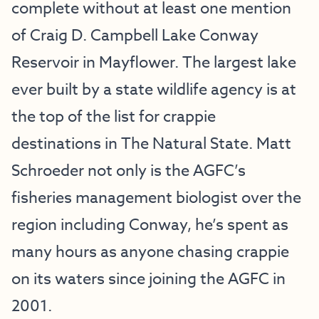
complete without at least one mention
of Craig D. Campbell Lake Conway
Reservoir in Mayflower. The largest lake
ever built by a state wildlife agency is at
the top of the list for crappie
destinations in The Natural State. Matt
Schroeder not only is the AGFC’s
fisheries management biologist over the
region including Conway, he’s spent as
many hours as anyone chasing crappie
on its waters since joining the AGFC in
2001.