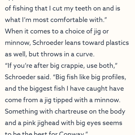
of fishing that I cut my teeth on and is
what I’m most comfortable with.”
When it comes to a choice of jig or
minnow, Schroeder leans toward plastics
as well, but throws in a curve.
“If you’re after big crappie, use both,”
Schroeder said. “Big fish like big profiles,
and the biggest fish I have caught have
come from a jig tipped with a minnow.
Something with chartreuse on the body
and a pink jighead with big eyes seems
to be the best for Conway.”