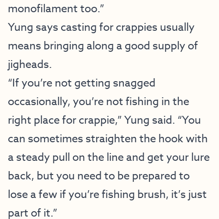
monofilament too.”
Yung says casting for crappies usually
means bringing along a good supply of
jigheads.
“If you’re not getting snagged
occasionally, you’re not fishing in the
right place for crappie,” Yung said. “You
can sometimes straighten the hook with
a steady pull on the line and get your lure
back, but you need to be prepared to
lose a few if you’re fishing brush, it’s just
part of it.”