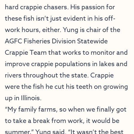
hard crappie chasers. His passion for
these fish isn’t just evident in his off-
work hours, either. Yung is chair of the
AGFC Fisheries Division Statewide
Crappie Team that works to monitor and
improve crappie populations in lakes and
rivers throughout the state. Crappie
were the fish he cut his teeth on growing
up in Illinois.
“My family farms, so when we finally got
to take a break from work, it would be
summer,” Yung said. “It wasn’t the best