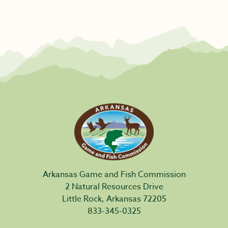
Arkansas Game and Fish Commission
2 Natural Resources Drive
Little Rock, Arkansas 72205
833-345-0325