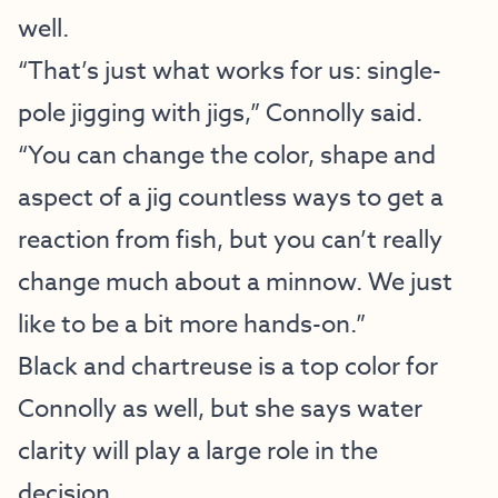
well.
“That’s just what works for us: single-
pole jigging with jigs,” Connolly said.
“You can change the color, shape and
aspect of a jig countless ways to get a
reaction from fish, but you can’t really
change much about a minnow. We just
like to be a bit more hands-on.”
Black and chartreuse is a top color for
Connolly as well, but she says water
clarity will play a large role in the
decision.