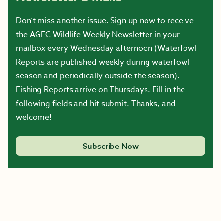
Don’t miss another issue. Sign up now to receive
the AGFC Wildlife Weekly Newsletter in your
mailbox every Wednesday afternoon (Waterfowl
Reports are published weekly during waterfowl
season and periodically outside the season).
Fishing Reports arrive on Thursdays. Fill in the
following fields and hit submit. Thanks, and
welcome!
Subscribe Now