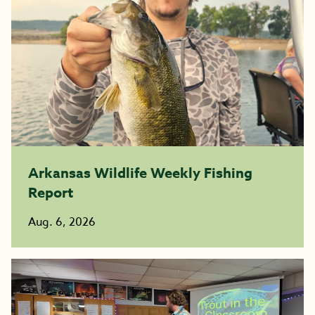
Arkansas Wildlife Weekly Fishing
Report
Aug. 6, 2026