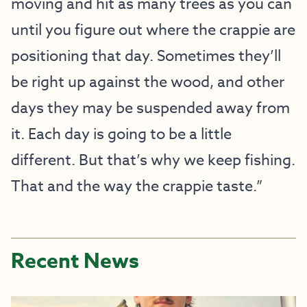
moving and hit as many trees as you can
until you figure out where the crappie are
positioning that day. Sometimes they’ll
be right up against the wood, and other
days they may be suspended away from
it. Each day is going to be a little
different. But that’s why we keep fishing.
That and the way the crappie taste.”
Recent News