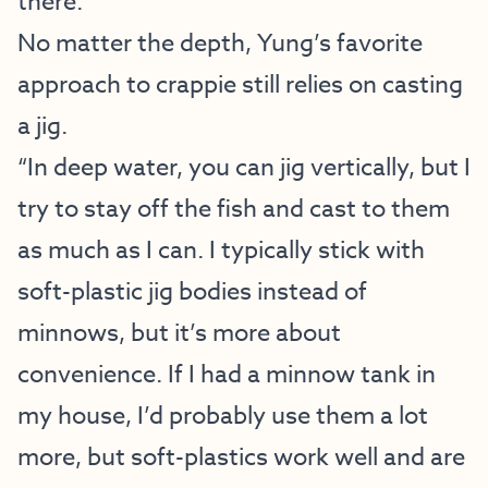
there.”
No matter the depth, Yung’s favorite
approach to crappie still relies on casting
a jig.
“In deep water, you can jig vertically, but I
try to stay off the fish and cast to them
as much as I can. I typically stick with
soft-plastic jig bodies instead of
minnows, but it’s more about
convenience. If I had a minnow tank in
my house, I’d probably use them a lot
more, but soft-plastics work well and are