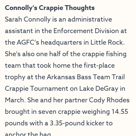
Connolly’s Crappie Thoughts
Sarah Connolly is an administrative
assistant in the Enforcement Division at
the AGFC’s headquarters in Little Rock.
She’s also one half of the crappie fishing
team that took home the first-place
trophy at the Arkansas Bass Team Trail
Crappie Tournament on Lake DeGray in
March. She and her partner Cody Rhodes
brought in seven crappie weighing 14.55
pounds with a 3.35-pound kicker to
anchor the bag.