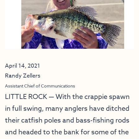
April 14, 2021
Randy Zellers
Assistant Chief of Communications
LITTLE ROCK — With the crappie spawn
in full swing, many anglers have ditched
their catfish poles and bass-fishing rods
and headed to the bank for some of the