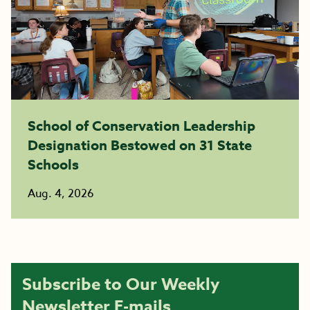
School of Conservation Leadership
Designation Bestowed on 31 State
Schools
Aug. 4, 2026
Subscribe to Our Weekly
Newsletter E-mails