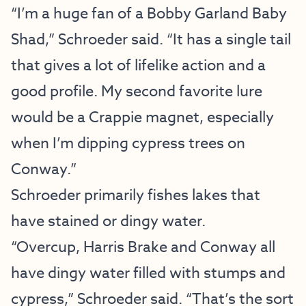
“I’m a huge fan of a Bobby Garland Baby
Shad,” Schroeder said. “It has a single tail
that gives a lot of lifelike action and a
good profile. My second favorite lure
would be a Crappie magnet, especially
when I’m dipping cypress trees on
Conway.”
Schroeder primarily fishes lakes that
have stained or dingy water.
“Overcup, Harris Brake and Conway all
have dingy water filled with stumps and
cypress,” Schroeder said. “That’s the sort