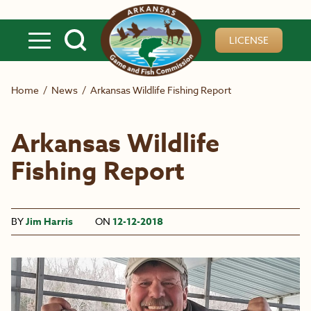
Skip to main content
LICENSE
Home
/
News
/
Arkansas Wildlife Fishing Report
Arkansas Wildlife
Fishing Report
BY
Jim Harris
ON
12-12-2018