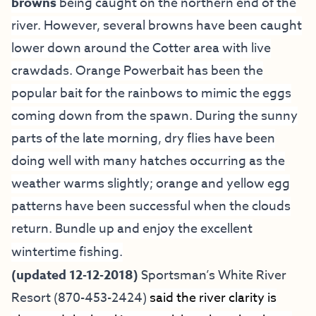
browns
being caught on the northern end of the
river. However, several browns have been caught
lower down around the Cotter area with live
crawdads. Orange Powerbait has been the
popular bait for the rainbows to mimic the eggs
coming down from the spawn. During the sunny
parts of the late morning, dry flies have been
doing well with many hatches occurring as the
weather warms slightly; orange and yellow egg
patterns have been successful when the clouds
return. Bundle up and enjoy the excellent
wintertime fishing.
(updated 12-12-2018)
Sportsman’s White River
Resort
(870-453-2424)
said the river clarity is