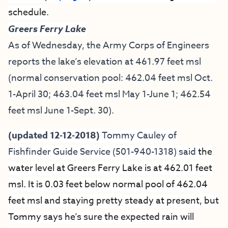
schedule.
Greers Ferry Lake
As of Wednesday, the Army Corps of Engineers
reports the lake’s elevation at 461.97 feet msl
(normal conservation pool: 462.04 feet msl Oct.
1-April 30; 463.04 feet msl May 1-June 1; 462.54
feet msl June 1-Sept. 30).
(updated 12-12-2018)
Tommy Cauley of
Fishfinder Guide Service
(501-940-1318) said
the
water level at Greers Ferry Lake is at 462.01 feet
msl. It is 0.03 feet below normal pool of 462.04
feet msl and staying pretty steady at present, but
Tommy says he’s sure the expected rain will