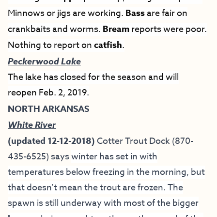
Minnows or jigs are working.
Bass
are fair on
crankbaits and worms.
Bream
reports were poor.
Nothing to report on
catfish
.
Peckerwood Lake
The lake has closed for the season and will
reopen Feb. 2, 2019.
NORTH ARKANSAS
White River
(updated 12-12-2018)
Cotter Trout Dock
(870-
435-6525) says
winter has set in with
temperatures below freezing in the morning, but
that doesn’t mean the trout are frozen. The
spawn is still underway with most of the bigger