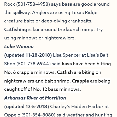
Rock (501-758-4958) says
bass
are good around
the spillway. Anglers are using Texas Ridge
creature baits or deep-diving crankbaits.
Catfishing
is fair around the launch ramp. Try
using minnows or nightcrawlers.
Lake Winona
(updated 11-28-2018)
Lisa Spencer at
Lisa’s Bait
Shop
(501-778-6944) said
bass
have been hitting
No. 6 crappie minnows.
Catfish
are biting on
nightcrawlers and bait shrimp.
Crappie
are being
caught off of No. 12 bass minnows.
Arkansas River at Morrilton
(updated 12-5-2018)
Charley’s Hidden Harbor at
Oppelo (501-354-8080) said weather and hunting