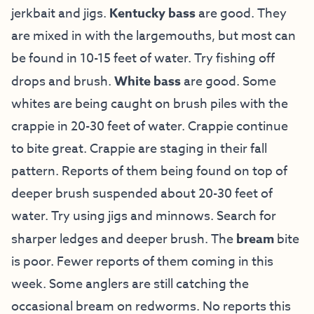
jerkbait and jigs.
Kentucky bass
are good. They
are mixed in with the largemouths, but most can
be found in 10-15 feet of water. Try fishing off
drops and brush.
White bass
are good. Some
whites are being caught on brush piles with the
crappie in 20-30 feet of water. Crappie continue
to bite great. Crappie are staging in their fall
pattern. Reports of them being found on top of
deeper brush suspended about 20-30 feet of
water. Try using jigs and minnows. Search for
sharper ledges and deeper brush. The
bream
bite
is poor. Fewer reports of them coming in this
week. Some anglers are still catching the
occasional bream on redworms. No reports this