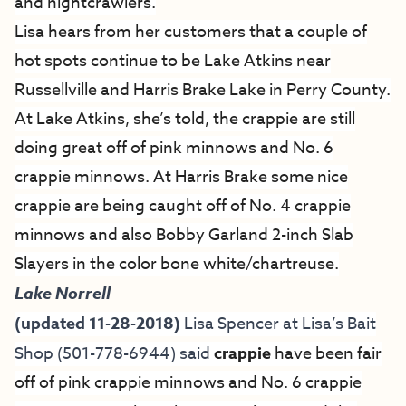
and nightcrawlers.
Lisa hears from her customers that a couple of
hot spots continue to be Lake Atkins near
Russellville and Harris Brake Lake in Perry County.
At Lake Atkins, she’s told, the crappie are still
doing great off of pink minnows and No. 6
crappie minnows. At Harris Brake some nice
crappie are being caught off of No. 4 crappie
minnows and also Bobby Garland 2-inch Slab
Slayers in the color bone white/chartreuse.
Lake Norrell
(updated 11-28-2018)
Lisa Spencer at
Lisa’s Bait
Shop
(501-778-6944) said
crappie
have been fair
off of pink crappie minnows and No. 6 crappie