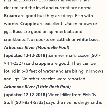
Marina (501-517-1250) said the water is has
cleared and the level and current are normal.
Bream
are good but they are deep. Fish with
worms.
Crappie
are excellent. Use minnows or
jigs.
Bass
are good on spinnerbaits and
crankbaits. No reports on
catfish
or
white bass
.
Arkansas River (Maumelle Pool)
(updated 12-12-2018)
Zimmerman’s Exxon (501-
944-2527) said
crappie
are good. They can be
found in 6-8 feet of water and are biting minnows
and jigs. No other species were reported.
Arkansas River (Little Rock Pool)
(updated 12-12-2018)
Vince Miller from
Fish ’N’
Stuff
(501-834-5733) says the river is dingy and is