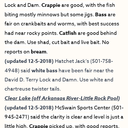
Lock and Dam.
Crappie
are good, with the fish
biting mostly minnows but some jigs.
Bass
are
fair on crankbaits and worms, with best success
had near rocky points.
Catfish
are good behind
the dam. Use shad, cut bait and live bait. No
reports on
bream
.
(updated 12-5-2018)
Hatchet Jack’s (501-758-
4948) said
white bass
have been fair near the
David D. Terry Lock and Damn. Use white and
chartreuse twister tails.
Clear Lake (off Arkansas River-Little Rock Pool)
(updated 12-5-2018)
McSwain Sports Center (501-
945-2471) said the clarity is clear and level is just a
little high.
Crappie
picked up, with good reports.