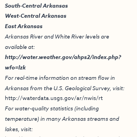
South-Central Arkansas
West-Central Arkansas
East Arkansas
Arkansas River and White River levels are
available at:
http://water.weather.gov/ahps2/index.php?
wfo=lzk
For real-time information on stream flow in
Arkansas from the U.S. Geological Survey, visit:
http://waterdata.usgs.gov/ar/nwis/rt
For water-quality statistics (including
temperature) in many Arkansas streams and
lakes, visit: