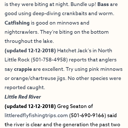
is they were biting at night. Bundle up!
Bass
are
good using deep-diving crankbaits and worm.
Catfishing
is good on minnows and
nightcrawlers. They’re biting on the bottom
throughout the lake.
(updated 12-12-2018)
Hatchet Jack’s in North
Little Rock (501-758-4958) reports that anglers
say
crappie
are excellent. Try using pink minnows
or orange/chartreuse jigs. No other species were
reported caught.
Little Red River
(updated 12-12-2018)
Greg Seaton of
littleredflyfishingtrips.com
(501-690-9166) said
t
he river is clear and the generation the past two