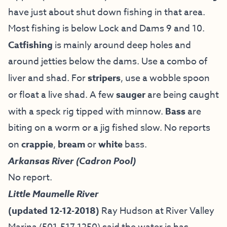
have just about shut down fishing in that area.
Most fishing is below Lock and Dams 9 and 10.
Catfishing
is mainly around deep holes and
around jetties below the dams. Use a combo of
liver and shad. For
stripers
, use a wobble spoon
or float a live shad. A few
sauger
are being caught
with a speck rig tipped with minnow.
Bass
are
biting on a worm or a jig fished slow. No reports
on
crappie
,
bream
or
white
bass.
Arkansas River (Cadron Pool)
No report.
Little Maumelle River
(updated 12-12-2018)
Ray Hudson at River Valley