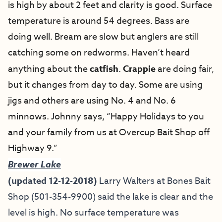
is high by about 2 feet and clarity is good. Surface
temperature is around 54 degrees. Bass are
doing well. Bream are slow but anglers are still
catching some on redworms. Haven’t heard
anything about the
catfish
.
Crappie
are doing fair,
but it changes from day to day. Some are using
jigs and others are using No. 4 and No. 6
minnows. Johnny says, “Happy Holidays to you
and your family from us at Overcup Bait Shop off
Highway 9.”
Brewer Lake
(updated 12-12-2018)
Larry Walters at Bones Bait
Shop (501-354-9900) said the lake is clear and the
level is high. No surface temperature was