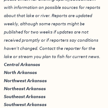
with information on possible sources for reports
about that lake or river. Reports are updated
weekly, although some reports might be
published for two weeks if updates are not
received promptly or if reporters say conditions
haven’t changed. Contact the reporter for the
lake or stream you plan to fish for current news.
Central Arkansas
North Arkansas
Northwest Arkansas
Northeast Arkansas
Southeast Arkansas
Southwest Arkansas