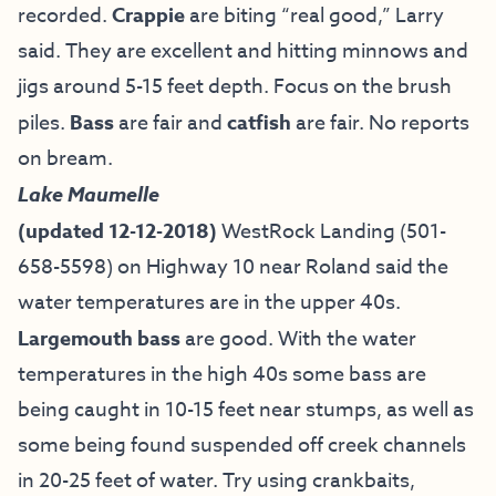
recorded.
Crappie
are biting “real good,” Larry
said. They are excellent and hitting minnows and
jigs around 5-15 feet depth. Focus on the brush
piles.
Bass
are fair and
catfish
are fair. No reports
on bream.
Lake Maumelle
(updated 12-12-2018)
WestRock Landing (501-
658-5598) on Highway 10 near Roland said the
water temperatures are in the upper 40s.
Largemouth bass
are good. With the water
temperatures in the high 40s some bass are
being caught in 10-15 feet near stumps, as well as
some being found suspended off creek channels
in 20-25 feet of water. Try using crankbaits,