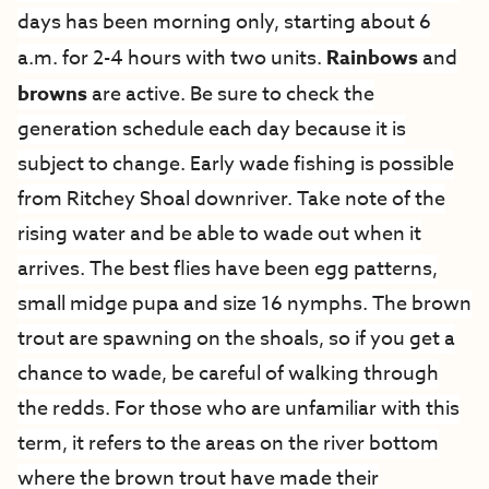
days has been morning only, starting about 6
a.m. for 2-4 hours with two units.
Rainbows
and
browns
are active. Be sure to check the
generation schedule each day because it is
subject to change. Early wade fishing is possible
from Ritchey Shoal downriver. Take note of the
rising water and be able to wade out when it
arrives. The best flies have been egg patterns,
small midge pupa and size 16 nymphs.
The brown
trout are spawning on the shoals, so if you get a
chance to wade, be careful of walking through
the redds. For those who are unfamiliar with this
term, it refers to the areas on the river bottom
where the brown trout have made their