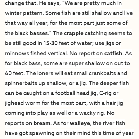
change that. He says, “We are pretty much in
winter pattern. Some fish are still shallow and live
that way all year, for the most part just some of
the black basses.” The
crappie
catching seems to
be still good in 15-30 feet of water; use jigs or
minnows fished vertical. No report on
catfish
. As
for black bass, some are super shallow on out to
60 feet. The loners will eat small crankbaits and
spinnerbaits up shallow, or a jig. The deeper fish
can be caught on a football head jig, C-rig or
jighead worm for the most part, with a hair jig
coming into play as well or a wacky rig. No
reports on
bream
. As for
walleye
, the river fish
have got spawning on their mind this time of year