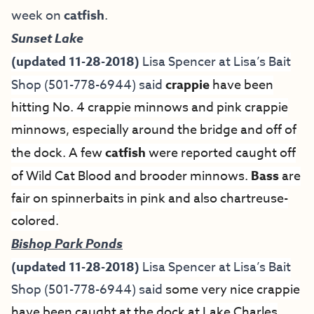
week on
catfish
.
Sunset Lake
(updated 11-28-2018)
Lisa Spencer at
Lisa’s Bait
Shop
(501-778-6944) said
crappie
have been
hitting No. 4 crappie minnows and pink crappie
minnows, especially around the bridge and off of
the dock. A few
catfish
were reported caught off
of Wild Cat Blood and brooder minnows.
Bass
are
fair on spinnerbaits in pink and also chartreuse-
colored.
Bishop Park Ponds
(updated 11-28-2018)
Lisa Spencer at
Lisa’s Bait
Shop
(501-778-6944) said
some very nice crappie
have been caught at the dock at Lake Charles