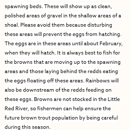
spawning beds. These will show up as clean,
polished areas of gravel in the shallow areas of a
shoal. Please avoid them because disturbing
these areas will prevent the eggs from hatching.
The eggs are in these areas until about February,
when they will hatch. It is always best to fish for
the browns that are moving up to the spawning
areas and those laying behind the redds eating
the eggs floating off these areas. Rainbows will
also be downstream of the redds feeding on
these eggs. Browns are not stocked in the Little
Red River, so fishermen can help ensure the
future brown trout population by being careful
during this season.