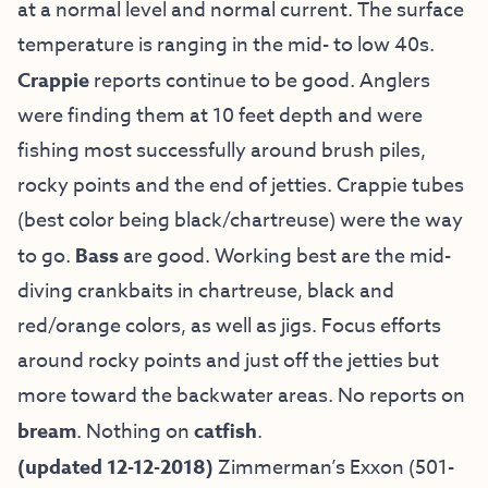
at a normal level and normal current. The surface
temperature is ranging in the mid- to low 40s.
Crappie
reports continue to be good. Anglers
were finding them at 10 feet depth and were
fishing most successfully around brush piles,
rocky points and the end of jetties. Crappie tubes
(best color being black/chartreuse) were the way
to go.
Bass
are good. Working best are the mid-
diving crankbaits in chartreuse, black and
red/orange colors, as well as jigs. Focus efforts
around rocky points and just off the jetties but
more toward the backwater areas. No reports on
bream
. Nothing on
catfish
.
(updated 12-12-2018)
Zimmerman’s Exxon (501-