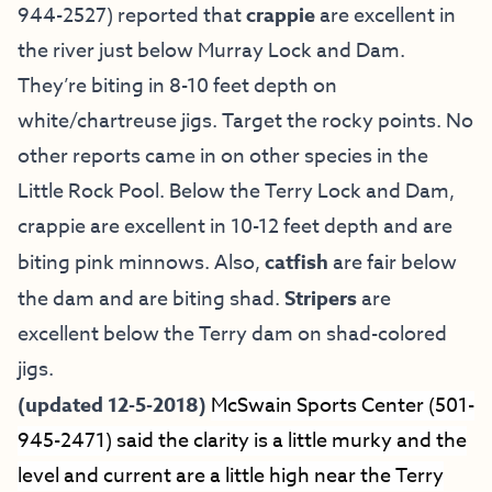
944-2527) reported that
crappie
are excellent in
the river just below Murray Lock and Dam.
They’re biting in 8-10 feet depth on
white/chartreuse jigs. Target the rocky points. No
other reports came in on other species in the
Little Rock Pool. Below the Terry Lock and Dam,
crappie are excellent in 10-12 feet depth and are
biting pink minnows. Also,
catfish
are fair below
the dam and are biting shad.
Stripers
are
excellent below the Terry dam on shad-colored
jigs.
(updated 12-5-2018)
McSwain Sports Center (501-
945-2471) said the clarity is a little murky and the
level and current are a little high near the Terry