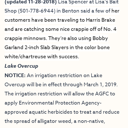
(updated 11-28-2018)
Lisa Spencer at
Lisa’s Bait
Shop
(501-778-6944) in Benton said a few of
her
customers have been traveling to
Harris Brake
and are catching some nice crappie off of No. 4
crappie minnows. They’re also using Bobby
Garland 2-inch Slab Slayers in the color bone
white/chartreuse with success.
Lake Overcup
NOTICE:
An irrigation restriction on Lake
Overcup will be in effect through March 1, 2019.
The irrigation restriction will allow the AGFC to
apply Environmental Protection Agency-
approved aquatic herbicides to treat and reduce
the spread of alligator weed, a non-native,