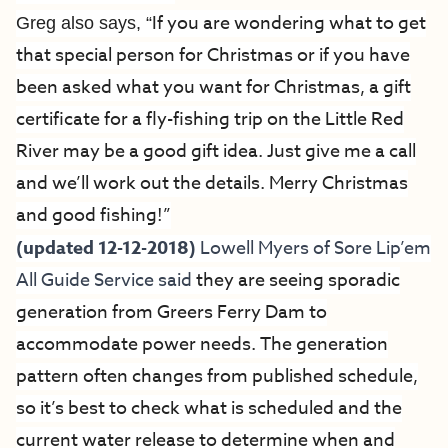
If you are wondering what to get
Greg also says, “
that special person for Christmas or if you have
been asked what you want for Christmas, a gift
certificate for a fly-fishing trip on the Little Red
River may be a good gift idea. Just give me a call
and we’ll work out the details. Merry Christmas
and good fishing!”
(updated 12-12-2018)
Lowell Myers of
Sore Lip’em
All Guide Service
said
they are seeing sporadic
generation from Greers Ferry Dam to
accommodate power needs. The generation
pattern often changes from published schedule,
so it’s best to check what is scheduled and the
current water release to determine when and