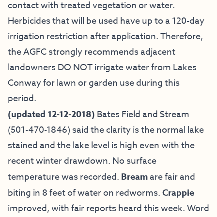
contact with treated vegetation or water.
Herbicides that will be used have up to a 120-day
irrigation restriction after application. Therefore,
the AGFC strongly recommends adjacent
landowners DO NOT irrigate water from Lakes
Conway for lawn or garden use during this
period.
(updated 12-12-2018)
Bates Field and Stream
(501-470-1846) said the clarity is the normal lake
stained and the lake level is high even with the
recent winter drawdown. No surface
temperature was recorded.
Bream
are fair and
biting in 8 feet of water on redworms.
Crappie
improved, with fair reports heard this week. Word