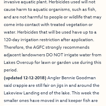
invasive aquatic plant. Herbicides used will not
cause harm to aquatic organisms, such as fish,
and are not harmful to people or wildlife that may
come into contact with treated vegetation or
water. Herbicides that will be used have up to a
120-day irrigation restriction after application.
Therefore, the AGFC strongly recommends
adjacent landowners DO NOT irrigate water from
Lakes Overcup for lawn or garden use during this
period.
(updated 12-12-2018)
Angler Bennie Goodman
said crappie are still fair on jigs in and around the
Lakeview Landing end of the lake. This week the
smaller ones have moved in and keeper fish are