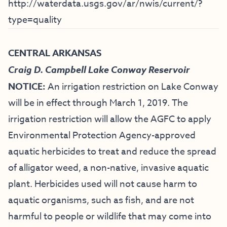
http://waterdata.usgs.gov/ar/nwis/current/?
type=quality
CENTRAL ARKANSAS
Craig D. Campbell Lake Conway Reservoir
NOTICE:
An irrigation restriction on Lake Conway
will be in effect through March 1, 2019. The
irrigation restriction will allow the AGFC to apply
Environmental Protection Agency-approved
aquatic herbicides to treat and reduce the spread
of alligator weed, a non-native, invasive aquatic
plant. Herbicides used will not cause harm to
aquatic organisms, such as fish, and are not
harmful to people or wildlife that may come into