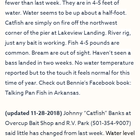
fewer than last week. They are in 4-5 feet of
water. Water seems to be up about a half-foot.
Catfish are simply on fire off the northwest
corner of the pier at Lakeview Landing. River rig,
just any bait is working. Fish 4-5 pounds are
common. Bream are out of sight. Haven’t seen a
bass landed in two weeks. No water temperature
reported but to the touch it feels normal for this
time of year. Check out Bennie’s Facebook book:
Talking Pan Fish in Arkansas.
(updated 11-28-2018)
Johnny “Catfish” Banks at
Overcup Bait
Shop and R.V. Park (501-354-9007)
said little has changed from last week.
Water level