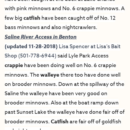
with pink minnows and No. 6 crappie minnows. A
few big
catfish
have been caught off of No. 12
bass minnows and also nightcrawlers.
Saline River Access in Benton
(updated 11-28-2018)
Lisa Spencer at
Lisa’s Bait
Shop
(501-778-6944)
said
Lyle Park Access
crappie
have been doing well on No. 6 crappie
minnows. The
walleye
there too have done well
on brooder minnows. Down at the spillway of the
Saline the walleye have been very good on
brooder minnows. Also at the boat ramp down
past Sunset Lake the walleye have done fair off of
brooder minnows.
Catfish
are fair off of goldfish