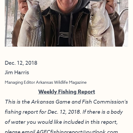
Dec. 12, 2018
Jim Harris
Managing Editor Arkansas Wildlife Magazine
Weekly Fishing Report
This is the Arkansas Game and Fish Commission’s
fishing report for Dec. 12, 2018. If there is a body
of water you would like included in this report,
please email
AGFCfishingreport@outlook.com