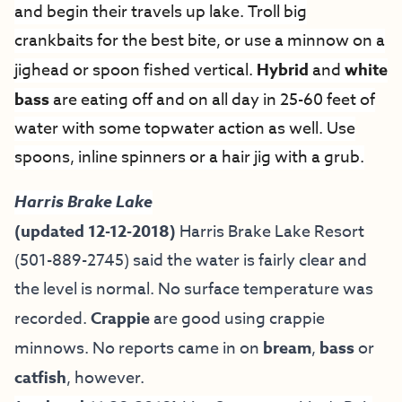
and begin their travels up lake. Troll big
crankbaits for the best bite, or use a minnow on a
jighead or spoon fished vertical.
Hybrid
and
white
bass
are eating off and on all day in 25-60 feet of
water with some topwater action as well. Use
spoons, inline spinners or a hair jig with a grub.
Harris Brake Lake
(updated 12-12-2018)
Harris Brake Lake Resort
(501-889-2745) said the water is fairly clear and
the level is normal. No surface temperature was
recorded.
Crappie
are good using crappie
minnows. No reports came in on
bream
,
bass
or
catfish
, however.