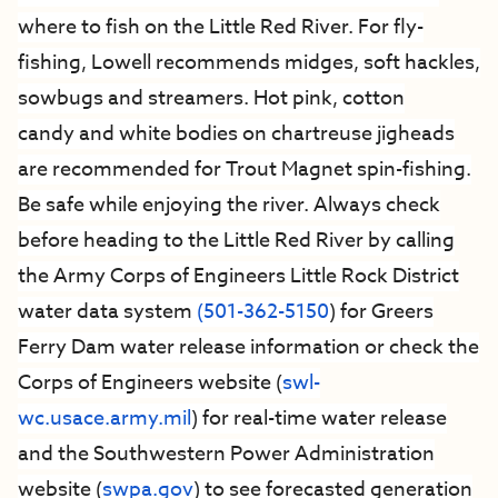
where to fish on the Little Red River. For fly-
fishing, Lowell recommends midges, soft hackles,
sowbugs and streamers. Hot pink, cotton
candy and white bodies on chartreuse jigheads
are recommended for Trout Magnet spin-fishing.
Be safe while enjoying the river. Always check
before heading to the Little Red River by calling
the Army Corps of Engineers Little Rock District
water data system
(501-362-5150
) for Greers
Ferry Dam water release information or check the
Corps of Engineers website (
swl-
wc.usace.army.mil
) for real-time water release
and the Southwestern Power Administration
website (
swpa.gov
) to see forecasted generation