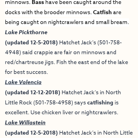
minnows.
Bass
have been caught around the
docks with the brooder minnows.
Catfish
are
being caught on nightcrawlers and small bream.
Lake
Pickthorne
(updated 12-5-2018)
Hatchet Jack’s (501-758-
4948) said crappie are fair on minnows and
red/chartreuse jigs. Fish the east end of the lake
for best success.
Lake Valencia
(updated 12-12-2018)
Hatchet Jack’s in North
Little Rock (501-758-4958) says
catfishing
is
excellent. Use chicken liver or nightcrawlers.
Lake Willastein
(updated 12-5-2018)
Hatchet Jack’s in North Little