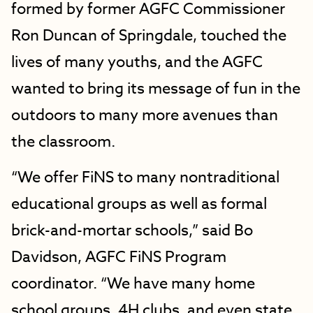
formed by former AGFC Commissioner
Ron Duncan of Springdale, touched the
lives of many youths, and the AGFC
wanted to bring its message of fun in the
outdoors to many more avenues than
the classroom.
“We offer FiNS to many nontraditional
educational groups as well as formal
brick-and-mortar schools,” said Bo
Davidson, AGFC FiNS Program
coordinator. “We have many home
school groups, 4H clubs, and even state