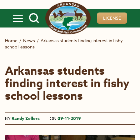
Skip to main content
LICENSE
Home
/
News
/
Arkansas students finding interest in fishy
school lessons
Arkansas students
finding interest in fishy
school lessons
BY
Randy Zellers
ON
09-11-2019