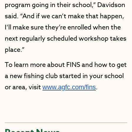
program going in their school,” Davidson
said. “And if we can’t make that happen,
I’ll make sure they’re enrolled when the
next regularly scheduled workshop takes
place.”
To learn more about FINS and how to get
a new fishing club started in your school
or area, visit
.
www.agfc.com/fins