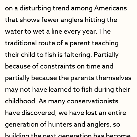
on a disturbing trend among Americans
that shows fewer anglers hitting the
water to wet a line every year. The
traditional route of a parent teaching
their child to fish is faltering. Partially
because of constraints on time and
partially because the parents themselves
may not have learned to fish during their
childhood. As many conservationists
have discovered, we have lost an entire
generation of hunters and anglers, so
building the next generation has become