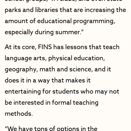
parks and libraries that are increasing the
amount of educational programming,
especially during summer.”
At its core, FINS has lessons that teach
language arts, physical education,
geography, math and science, and it
does it in a way that makes it
entertaining for students who may not
be interested in formal teaching
methods.
“We have tons of options in the