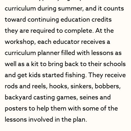
curriculum during summer, and it counts
toward continuing education credits
they are required to complete. At the
workshop, each educator receives a
curriculum planner filled with lessons as
well as a kit to bring back to their schools
and get kids started fishing. They receive
rods and reels, hooks, sinkers, bobbers,
backyard casting games, seines and
posters to help them with some of the
lessons involved in the plan.