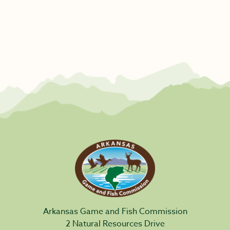
Arkansas Game and Fish Commission
2 Natural Resources Drive