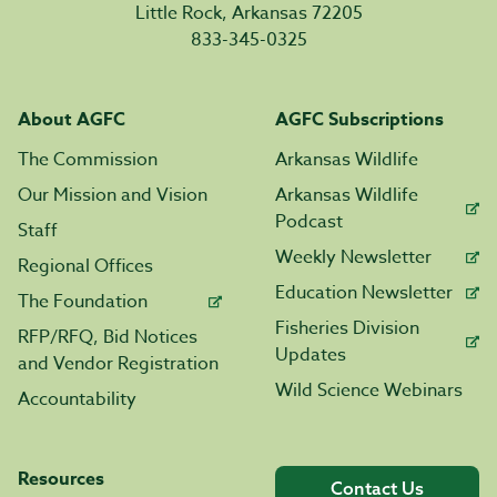
Little Rock, Arkansas 72205
833-345-0325
About AGFC
AGFC Subscriptions
The Commission
Arkansas Wildlife
Our Mission and Vision
Arkansas Wildlife
Podcast
Staff
Weekly Newsletter
Regional Offices
Education Newsletter
The Foundation
Fisheries Division
RFP/RFQ, Bid Notices
Updates
and Vendor Registration
Wild Science Webinars
Accountability
Resources
Contact Us