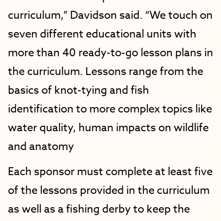
curriculum,” Davidson said. “We touch on
seven different educational units with
more than 40 ready-to-go lesson plans in
the curriculum. Lessons range from the
basics of knot-tying and fish
identification to more complex topics like
water quality, human impacts on wildlife
and anatomy
Each sponsor must complete at least five
of the lessons provided in the curriculum
as well as a fishing derby to keep the