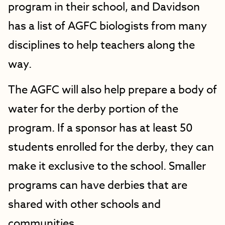
program in their school, and Davidson
has a list of AGFC biologists from many
disciplines to help teachers along the
way.
The AGFC will also help prepare a body of
water for the derby portion of the
program. If a sponsor has at least 50
students enrolled for the derby, they can
make it exclusive to the school. Smaller
programs can have derbies that are
shared with other schools and
communities.