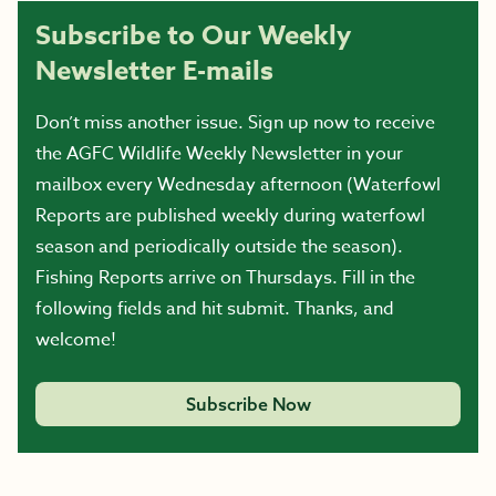
Subscribe to Our Weekly
Newsletter E-mails
Don’t miss another issue. Sign up now to receive
the AGFC Wildlife Weekly Newsletter in your
mailbox every Wednesday afternoon (Waterfowl
Reports are published weekly during waterfowl
season and periodically outside the season).
Fishing Reports arrive on Thursdays. Fill in the
following fields and hit submit. Thanks, and
welcome!
Subscribe Now