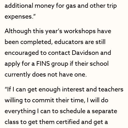
additional money for gas and other trip
expenses.”
Although this year’s workshops have
been completed, educators are still
encouraged to contact Davidson and
apply for a FINS group if their school
currently does not have one.
“If I can get enough interest and teachers
willing to commit their time, I will do
everything I can to schedule a separate
class to get them certified and get a