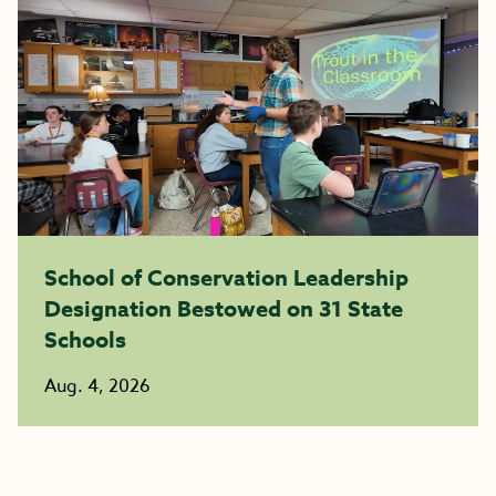
School of Conservation Leadership
Designation Bestowed on 31 State
Schools
Aug. 4, 2026