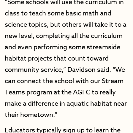
“Some schools will use the curriculum in
class to teach some basic math and
science topics, but others will take it to a
new level, completing all the curriculum
and even performing some streamside
habitat projects that count toward
community service,” Davidson said. “We
can connect the school with our Stream
Teams program at the AGFC to really
make a difference in aquatic habitat near
their hometown.”
Educators typically sign up to learn the