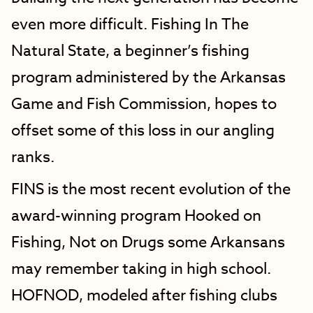
even more difficult. Fishing In The
Natural State, a beginner’s fishing
program administered by the Arkansas
Game and Fish Commission, hopes to
offset some of this loss in our angling
ranks.
FINS is the most recent evolution of the
award-winning program Hooked on
Fishing, Not on Drugs some Arkansans
may remember taking in high school.
HOFNOD, modeled after fishing clubs