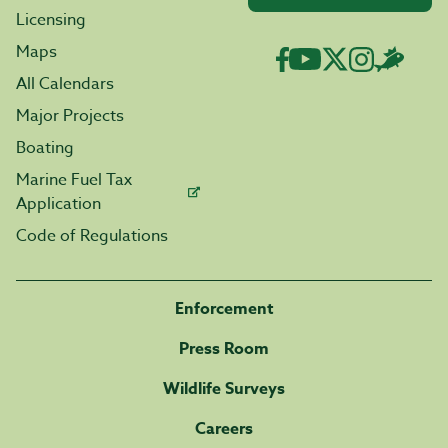
Licensing
Maps
All Calendars
Major Projects
Boating
Marine Fuel Tax
Application
Code of Regulations
Enforcement
Press Room
Wildlife Surveys
Careers