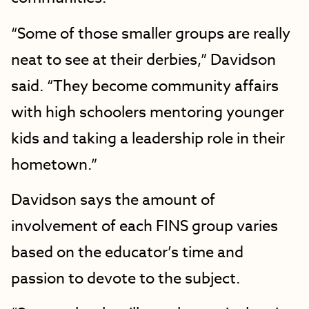
“Some of those smaller groups are really
neat to see at their derbies,” Davidson
said. “They become community affairs
with high schoolers mentoring younger
kids and taking a leadership role in their
hometown.”
Davidson says the amount of
involvement of each FINS group varies
based on the educator’s time and
passion to devote to the subject.