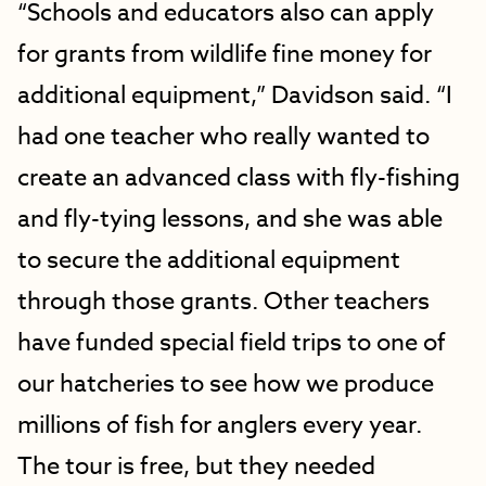
“Schools and educators also can apply
for grants from wildlife fine money for
additional equipment,” Davidson said. “I
had one teacher who really wanted to
create an advanced class with fly-fishing
and fly-tying lessons, and she was able
to secure the additional equipment
through those grants. Other teachers
have funded special field trips to one of
our hatcheries to see how we produce
millions of fish for anglers every year.
The tour is free, but they needed