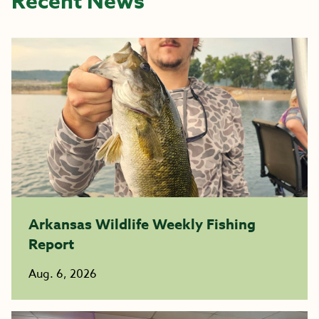
Recent News
Arkansas Wildlife Weekly Fishing
Report
Aug. 6, 2026