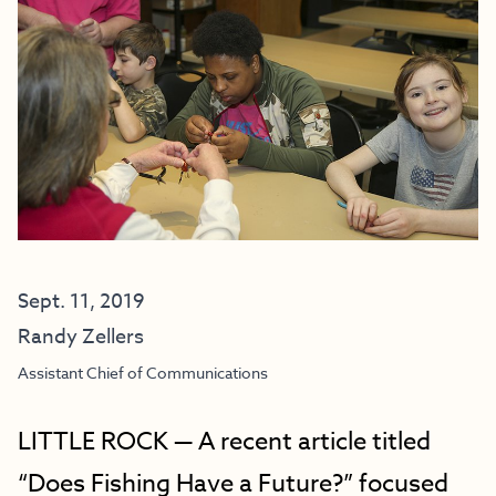
Sept. 11, 2019
Randy Zellers
Assistant Chief of Communications
LITTLE ROCK — A recent article titled
“Does Fishing Have a Future?” focused