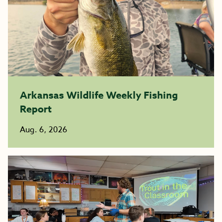
Arkansas Wildlife Weekly Fishing
Report
Aug. 6, 2026