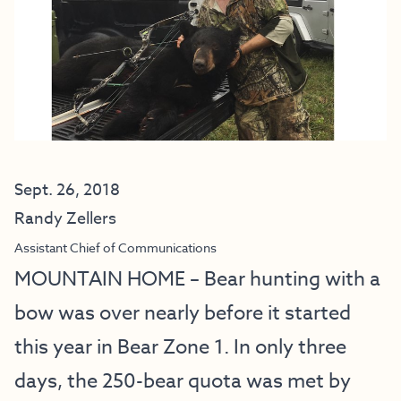
Sept. 26, 2018
Randy Zellers
Assistant Chief of Communications
MOUNTAIN HOME – Bear hunting with a
bow was over nearly before it started
this year in Bear Zone 1. In only three
days, the 250-bear quota was met by