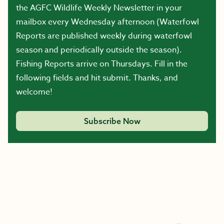
the AGFC Wildlife Weekly Newsletter in your
mailbox every Wednesday afternoon (Waterfowl
Reports are published weekly during waterfowl
season and periodically outside the season).
Fishing Reports arrive on Thursdays. Fill in the
following fields and hit submit. Thanks, and
welcome!
Subscribe Now