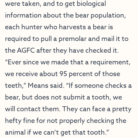
were taken, and to get biological
information about the bear population,
each hunter who harvests a bear is
required to pull a premolar and mail it to
the AGFC after they have checked it.
“Ever since we made that a requirement,
we receive about 95 percent of those
teeth,” Means said. “If someone checks a
bear, but does not submit a tooth, we
will contact them. They can face a pretty
hefty fine for not properly checking the
animal if we can’t get that tooth.”