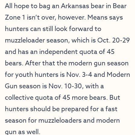
All hope to bag an Arkansas bear in Bear
Zone 1 isn’t over, however. Means says
hunters can still look forward to
muzzleloader season, which is Oct. 20-29
and has an independent quota of 45
bears. After that the modern gun season
for youth hunters is Nov. 3-4 and Modern
Gun season is Nov. 10-30, with a
collective quota of 45 more bears. But
hunters should be prepared for a fast
season for muzzleloaders and modern
gun as well.