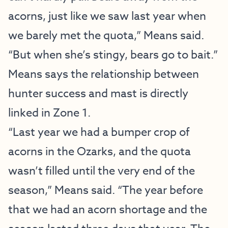
acorns, just like we saw last year when
we barely met the quota,” Means said.
“But when she’s stingy, bears go to bait.”
Means says the relationship between
hunter success and mast is directly
linked in Zone 1.
“Last year we had a bumper crop of
acorns in the Ozarks, and the quota
wasn’t filled until the very end of the
season,” Means said. “The year before
that we had an acorn shortage and the