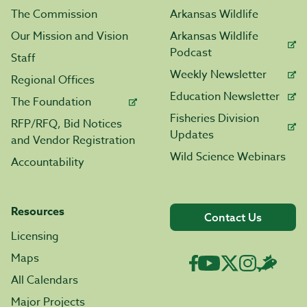
The Commission
Arkansas Wildlife
Our Mission and Vision
Arkansas Wildlife
Podcast
Staff
Weekly Newsletter
Regional Offices
Education Newsletter
The Foundation
Fisheries Division
RFP/RFQ, Bid Notices
Updates
and Vendor Registration
Wild Science Webinars
Accountability
Resources
Contact Us
Licensing
Maps
All Calendars
Major Projects