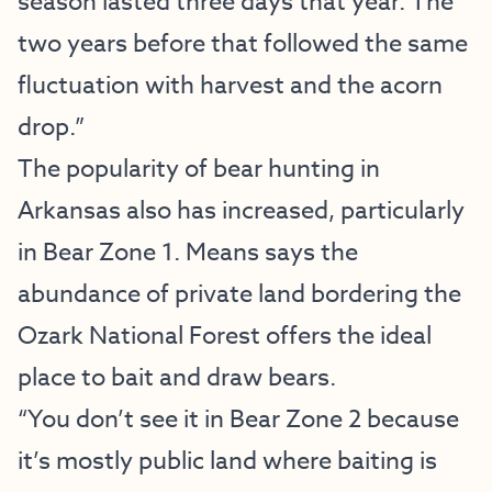
season lasted three days that year. The
two years before that followed the same
fluctuation with harvest and the acorn
drop.”
The popularity of bear hunting in
Arkansas also has increased, particularly
in Bear Zone 1. Means says the
abundance of private land bordering the
Ozark National Forest offers the ideal
place to bait and draw bears.
“You don’t see it in Bear Zone 2 because
it’s mostly public land where baiting is