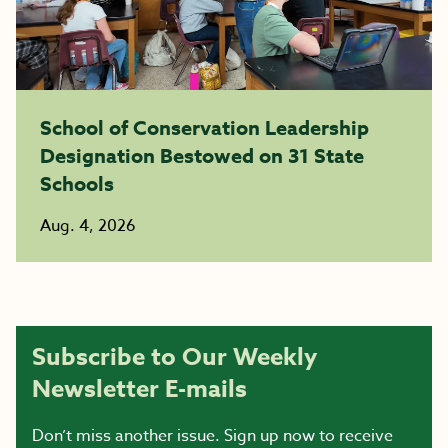
School of Conservation Leadership
Designation Bestowed on 31 State
Schools
Aug. 4, 2026
Subscribe to Our Weekly
Newsletter E-mails
Don’t miss another issue. Sign up now to receive