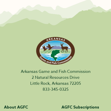
Arkansas Game and Fish Commission
2 Natural Resources Drive
Little Rock, Arkansas 72205
833-345-0325
About AGFC
AGFC Subscriptions