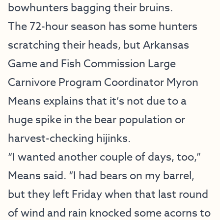
bowhunters bagging their bruins.
The 72-hour season has some hunters
scratching their heads, but Arkansas
Game and Fish Commission Large
Carnivore Program Coordinator Myron
Means explains that it’s not due to a
huge spike in the bear population or
harvest-checking hijinks.
“I wanted another couple of days, too,”
Means said. “I had bears on my barrel,
but they left Friday when that last round
of wind and rain knocked some acorns to