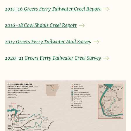
2015-16 Greers Ferry Tailwater Creel Report
2016-18 Cow Shoals Creel Report
2017 Greers Ferry Tailwater Mail Survey
2020-21 Greers Ferry Tailwater Creel Survey