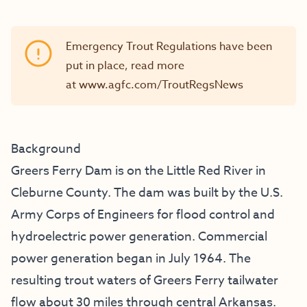
Emergency Trout Regulations have been
put in place, read more
at
www.agfc.com/TroutRegsNews
Background
Greers Ferry Dam is on the Little Red River in
Cleburne County. The dam was built by the U.S.
Army Corps of Engineers for flood control and
hydroelectric power generation. Commercial
power generation began in July 1964. The
resulting trout waters of Greers Ferry tailwater
flow about 30 miles through central Arkansas.