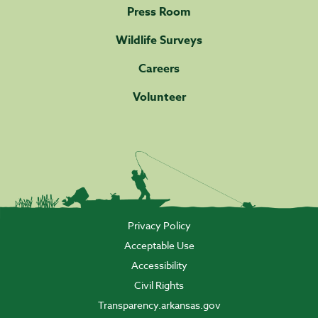
Press Room
Wildlife Surveys
Careers
Volunteer
Privacy Policy
Acceptable Use
Accessibility
Civil Rights
Transparency.arkansas.gov