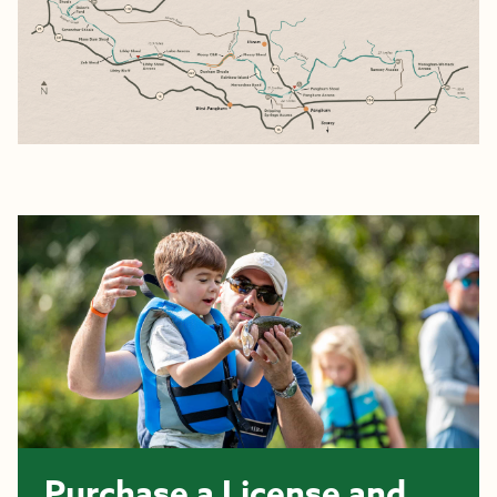
Purchase a License and