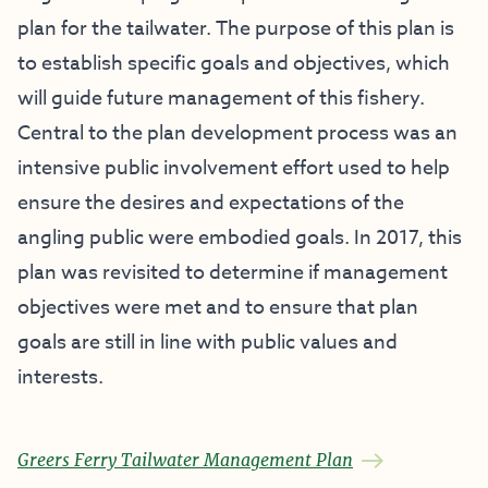
plan for the tailwater. The purpose of this plan is
to establish specific goals and objectives, which
will guide future management of this fishery.
Central to the plan development process was an
intensive public involvement effort used to help
ensure the desires and expectations of the
angling public were embodied goals. In 2017, this
plan was revisited to determine if management
objectives were met and to ensure that plan
goals are still in line with public values and
interests.
Greers Ferry Tailwater Management Plan