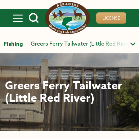
Skip to main content
LICENSE
Greers Ferry Tailwater (Little Red River)
Fishing
Greers Ferry Tailwater
(Little Red River)