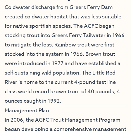
Coldwater discharge from Greers Ferry Dam
created coldwater habitat that was less suitable
for native sportfish species. The AGFC began
stocking trout into Greers Ferry Tailwater in 1966
to mitigate the loss. Rainbow trout were first
stocked into the system in 1966. Brown trout
were introduced in 1977 and have established a
self-sustaining wild population. The Little Red
River is home to the current 4-pound test line
class world record brown trout of 40 pounds, 4
ounces caught in 1992.
Management Plan
In 2006, the AGFC Trout Management Program
began developing a comprehensive management