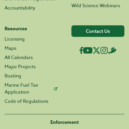
Wild Science Webinars
Accountability
Resources
Contact Us
Licensing
Maps
All Calendars
Major Projects
Boating
Marine Fuel Tax
Application
Code of Regulations
Enforcement