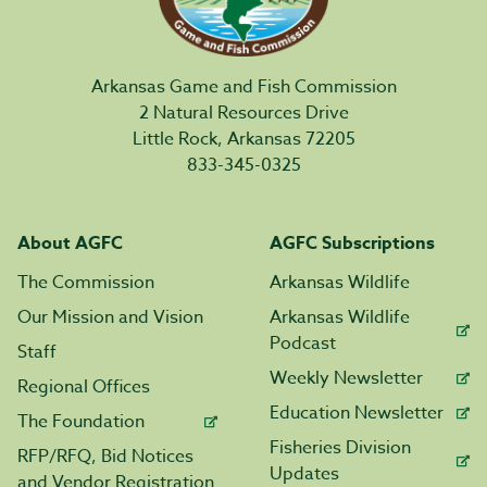
Arkansas Game and Fish Commission
2 Natural Resources Drive
Little Rock, Arkansas 72205
833-345-0325
About AGFC
AGFC Subscriptions
The Commission
Arkansas Wildlife
Our Mission and Vision
Arkansas Wildlife
Podcast
Staff
Weekly Newsletter
Regional Offices
Education Newsletter
The Foundation
Fisheries Division
RFP/RFQ, Bid Notices
Updates
and Vendor Registration