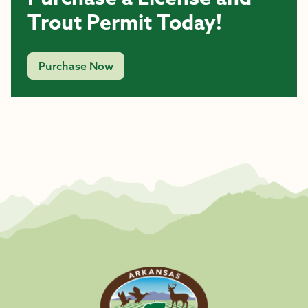
Trout Permit Today!
Purchase Now