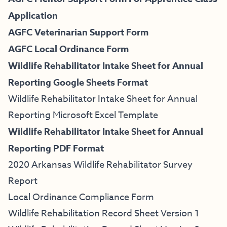
Application
AGFC Veterinarian Support Form
AGFC Local Ordinance Form
Wildlife Rehabilitator Intake Sheet for Annual
Reporting Google Sheets Format
Wildlife Rehabilitator Intake Sheet for Annual
Reporting Microsoft Excel Template
Wildlife Rehabilitator Intake Sheet for Annual
Reporting PDF Format
2020 Arkansas Wildlife Rehabilitator Survey
Report
Local Ordinance Compliance Form
Wildlife Rehabilitation Record Sheet Version 1