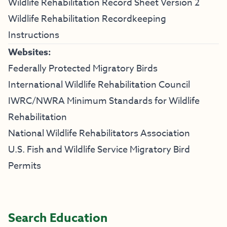
Wildlife Rehabilitation Record Sheet Version 2
Wildlife Rehabilitation Recordkeeping
Instructions
Websites:
Federally Protected Migratory Birds
International Wildlife Rehabilitation Council
IWRC/NWRA Minimum Standards for Wildlife
Rehabilitation
National Wildlife Rehabilitators Association
U.S. Fish and Wildlife Service Migratory Bird
Permits
Search Education