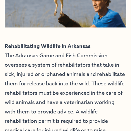
Rehabilitating Wildlife in Arkansas
The Arkansas Game and Fish Commission
oversees a system of rehabilitators that take in
sick, injured or orphaned animals and rehabilitate
them for release back into the wild. These wildlife
rehabilitators must be experienced in the care of
wild animals and have a veterinarian working
with them to provide advice. A wildlife
rehabilitation permit is required to provide
medical care for injured wildlife or to raise