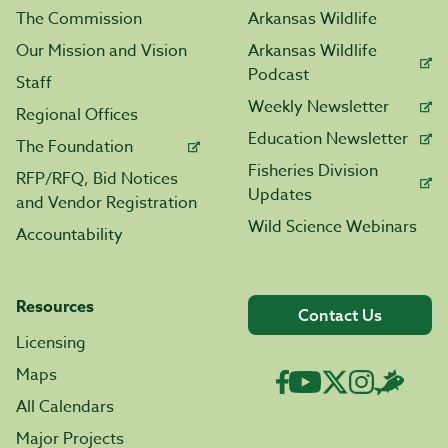
The Commission
Arkansas Wildlife
Our Mission and Vision
Arkansas Wildlife
Podcast
Staff
Weekly Newsletter
Regional Offices
Education Newsletter
The Foundation
Fisheries Division
RFP/RFQ, Bid Notices
Updates
and Vendor Registration
Wild Science Webinars
Accountability
Resources
Contact Us
Licensing
Maps
All Calendars
Major Projects