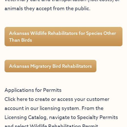
animals they accept from the public.
Arkansas Wildlife Rehabilitators for Species Other
Than Birds
Arkansas Migratory Bird Rehabilitators
Applications for Permits
Click here to create or access your customer
account in our licensing system
. From the
Licensing Catalog, navigate to Specialty Permits
and select Wildlife Rehabilitation Permit