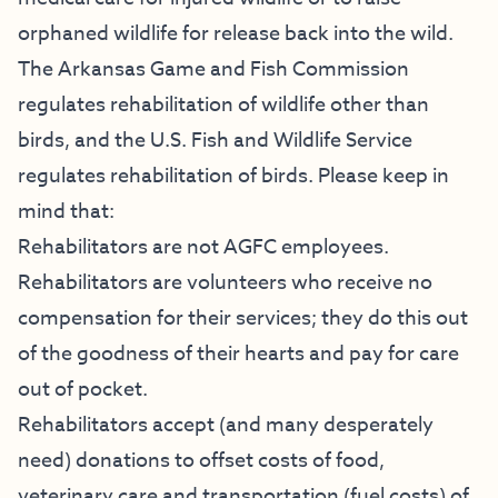
orphaned wildlife for release back into the wild.
The Arkansas Game and Fish Commission
regulates rehabilitation of wildlife other than
birds, and the U.S. Fish and Wildlife Service
regulates rehabilitation of birds. Please keep in
mind that:
Rehabilitators are not AGFC employees.
Rehabilitators are volunteers who receive no
compensation for their services; they do this out
of the goodness of their hearts and pay for care
out of pocket.
Rehabilitators accept (and many desperately
need) donations to offset costs of food,
veterinary care and transportation (fuel costs) of