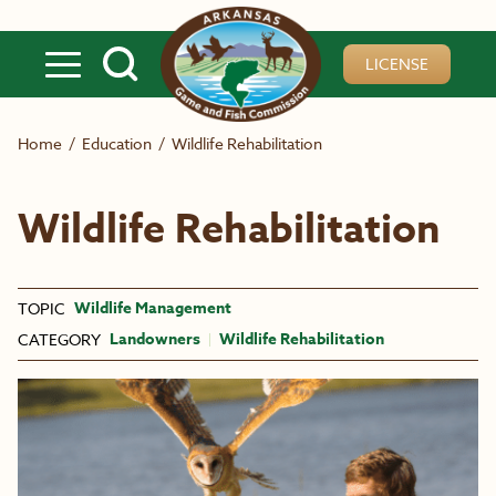
Skip to main content
LICENSE
Home
/
Education
/
Wildlife Rehabilitation
Wildlife Rehabilitation
Wildlife Management
TOPIC
Landowners
Wildlife Rehabilitation
CATEGORY