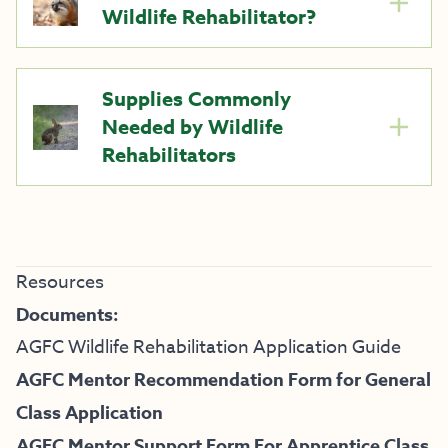
Wildlife Rehabilitator?
Supplies Commonly
Needed by Wildlife
Rehabilitators
Resources
Documents:
AGFC Wildlife Rehabilitation Application Guide
AGFC Mentor Recommendation Form for General
Class Application
AGFC Mentor Support Form For Apprentice Class