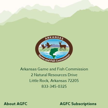
Arkansas Game and Fish Commission
2 Natural Resources Drive
Little Rock, Arkansas 72205
833-345-0325
About AGFC
AGFC Subscriptions