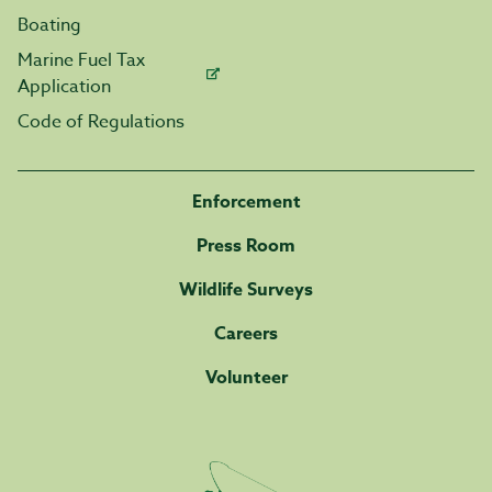
Boating
Marine Fuel Tax
Application
Code of Regulations
Enforcement
Press Room
Wildlife Surveys
Careers
Volunteer