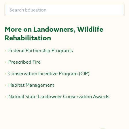
Search
More on Landowners, Wildlife
Rehabilitation
Federal Partnership Programs
Prescribed Fire
Conservation Incentive Program (CIP)
Habitat Management
Natural State Landowner Conservation Awards