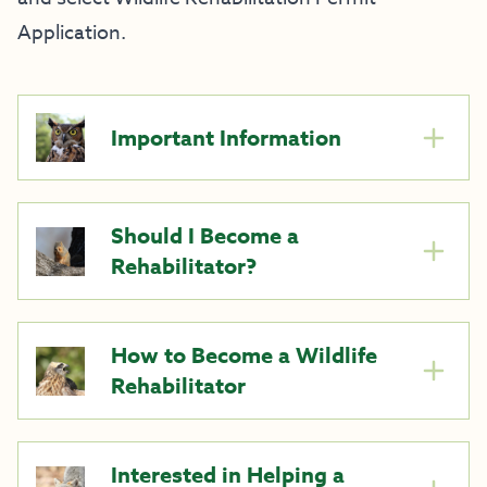
Application.
Important Information
Should I Become a
Rehabilitator?
How to Become a Wildlife
Rehabilitator
Interested in Helping a