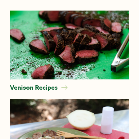
Venison Recipes