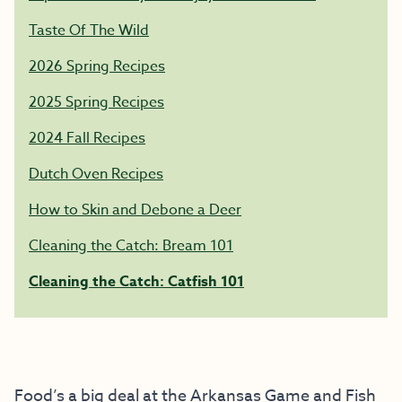
Taste Of The Wild
2026 Spring Recipes
2025 Spring Recipes
2024 Fall Recipes
Dutch Oven Recipes
How to Skin and Debone a Deer
Cleaning the Catch: Bream 101
Cleaning the Catch: Catfish 101
Food’s a big deal at the Arkansas Game and Fish