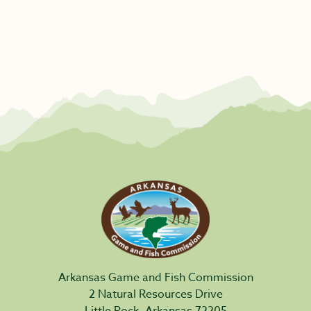
Arkansas Game and Fish Commission
2 Natural Resources Drive