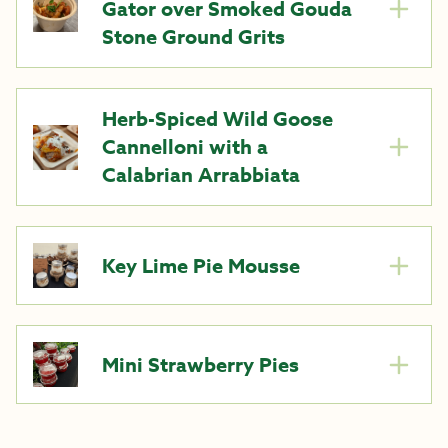
Gator over Smoked Gouda
Stone Ground Grits
Herb-Spiced Wild Goose
Cannelloni with a
Calabrian Arrabbiata
Key Lime Pie Mousse
Mini Strawberry Pies