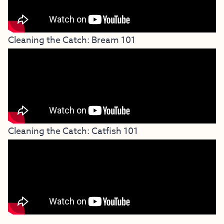
Cleaning the Catch: Bream 101
Cleaning the Catch: Catfish 101