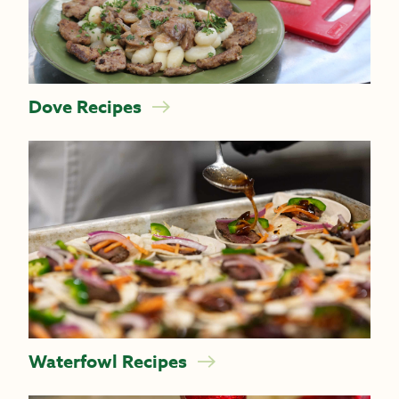
Dove Recipes
Waterfowl Recipes