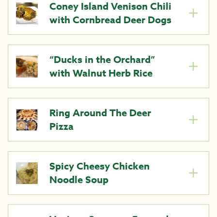
Coney Island Venison Chili
with Cornbread Deer Dogs
“Ducks in the Orchard”
with Walnut Herb Rice
Ring Around The Deer
Pizza
Spicy Cheesy Chicken
Noodle Soup