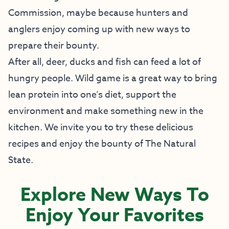
Commission, maybe because hunters and
anglers enjoy coming up with new ways to
prepare their bounty.
After all, deer, ducks and fish can feed a lot of
hungry people. Wild game is a great way to bring
lean protein into one’s diet, support the
environment and make something new in the
kitchen. We invite you to try these delicious
recipes and enjoy the bounty of The Natural
State.
Explore New Ways To
Enjoy Your Favorites