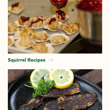
Squirrel Recipes