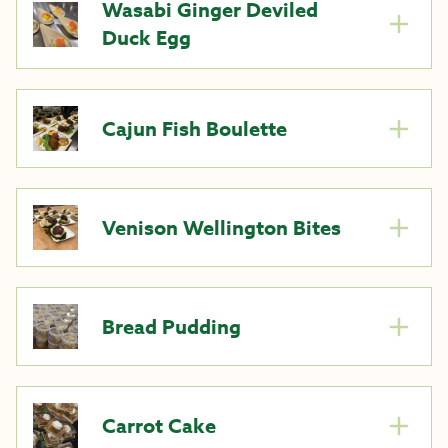
Wasabi Ginger Deviled
Duck Egg
Cajun Fish Boulette
Venison Wellington Bites
Bread Pudding
Carrot Cake