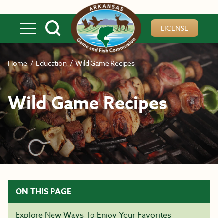
Skip to main content
LICENSE
Home
/
Education
/
Wild Game Recipes
Wild Game Recipes
ON THIS PAGE
Explore New Ways To Enjoy Your Favorites