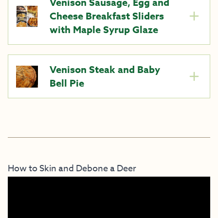
Venison Sausage, Egg and
Cheese Breakfast Sliders
with Maple Syrup Glaze
Venison Steak and Baby
Bell Pie
How to Skin and Debone a Deer