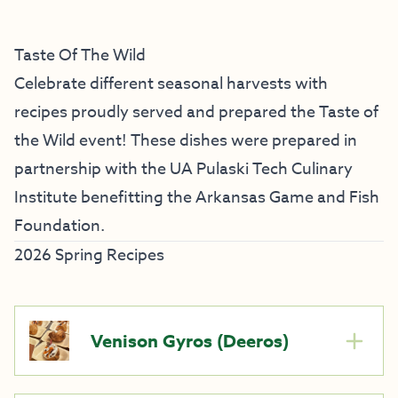
Taste Of The Wild
Celebrate different seasonal harvests with
recipes proudly served and prepared the Taste of
the Wild event! These dishes were prepared in
partnership with the UA Pulaski Tech Culinary
Institute benefitting the Arkansas Game and Fish
Foundation.
2026 Spring Recipes
Venison Gyros (Deeros)