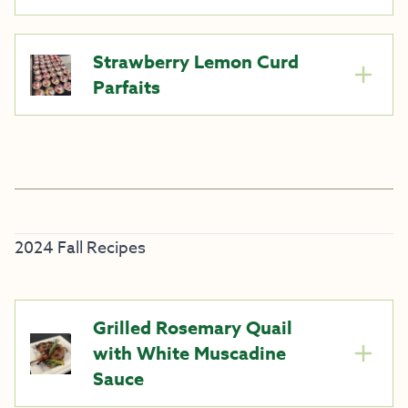
Strawberry Lemon Curd
Parfaits
2024 Fall Recipes
Grilled Rosemary Quail
with White Muscadine
Sauce