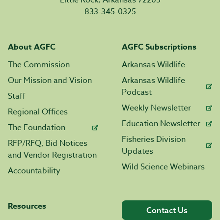
Little Rock, Arkansas 72205
833-345-0325
About AGFC
AGFC Subscriptions
The Commission
Arkansas Wildlife
Our Mission and Vision
Arkansas Wildlife
Podcast
Staff
Weekly Newsletter
Regional Offices
Education Newsletter
The Foundation
Fisheries Division
RFP/RFQ, Bid Notices
Updates
and Vendor Registration
Wild Science Webinars
Accountability
Resources
Contact Us