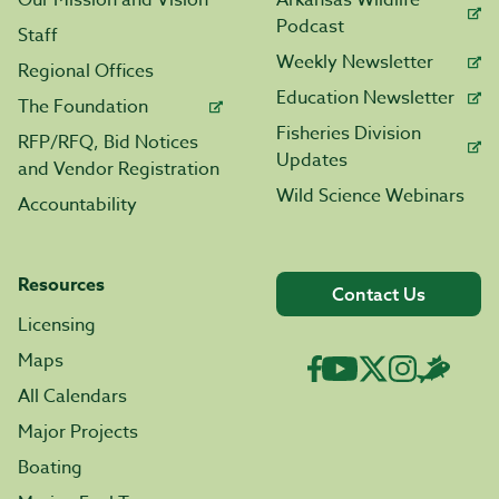
Our Mission and Vision
Arkansas Wildlife
Podcast
Staff
Weekly Newsletter
Regional Offices
Education Newsletter
The Foundation
Fisheries Division
RFP/RFQ, Bid Notices
Updates
and Vendor Registration
Wild Science Webinars
Accountability
Resources
Contact Us
Licensing
Maps
All Calendars
Major Projects
Boating