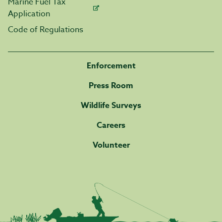
Marine Fuel Tax
Application
Code of Regulations
Enforcement
Press Room
Wildlife Surveys
Careers
Volunteer