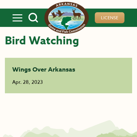
Skip to main content
LICENSE
Bird Watching
Wings Over Arkansas
Apr. 28, 2023