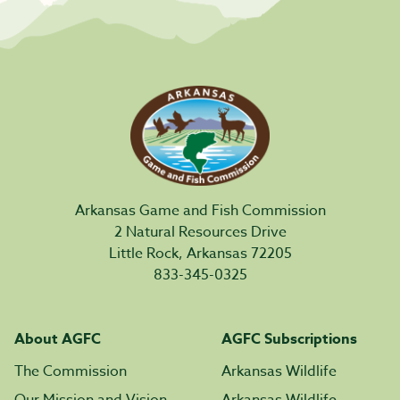
Arkansas Game and Fish Commission
2 Natural Resources Drive
Little Rock, Arkansas 72205
833-345-0325
About AGFC
AGFC Subscriptions
The Commission
Arkansas Wildlife